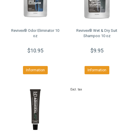
Revivex® Odor Eliminator 10
Revivex® Wet & Dry Suit
oz
Shampoo 10 oz
$10.95
$9.95
Information
Information
Excl. tax