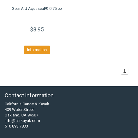
Gear Aid Aquaseal® 0.75 oz
$8.95
Information
1
Contact information
California Canoe & Kayak
409 Water Street
Oakland, CA 94607
info@calkayak.com
510 893 7833