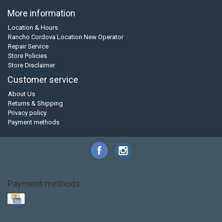
More information
Location & Hours
Rancho Cordova Location New Operator
Repair Service
Store Policies
Store Disclaimer
Customer service
About Us
Returns & Shipping
Privacy policy
Payment methods
Payment methods