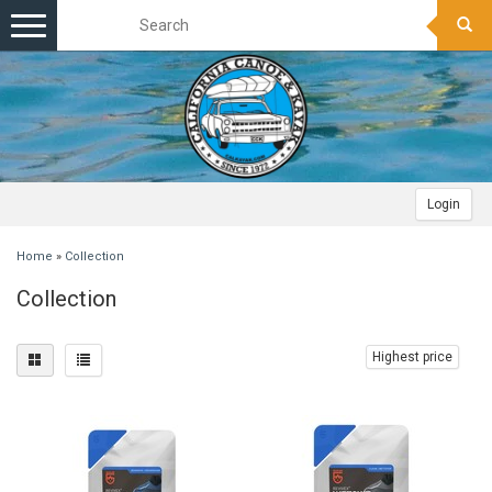
Toggle
navigation
Login
Home
»
Collection
Collection
Highest price