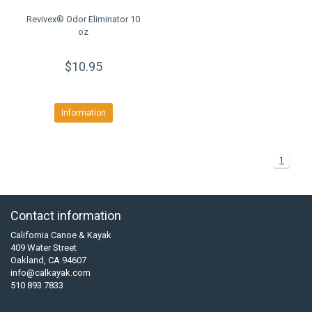
Revivex® Odor Eliminator 10
oz
$10.95
Information
1
Contact information
California Canoe & Kayak
409 Water Street
Oakland, CA 94607
info@calkayak.com
510 893 7833