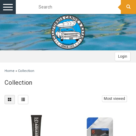
Toggle
navigation
Login
Home
»
Collection
Collection
Most viewed