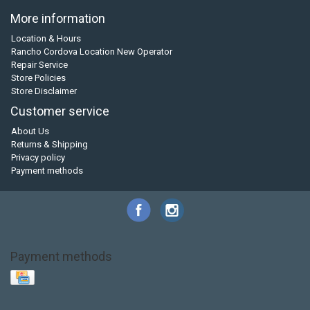
More information
Location & Hours
Rancho Cordova Location New Operator
Repair Service
Store Policies
Store Disclaimer
Customer service
About Us
Returns & Shipping
Privacy policy
Payment methods
Payment methods