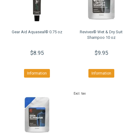
Gear Aid Aquaseal® 0.75 oz
Revivex® Wet & Dry Suit
Shampoo 10 oz
$8.95
$9.95
Information
Information
Excl. tax