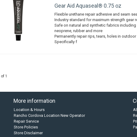
Gear Aid Aquaseal® 0.75 oz
Flexible urethane repair adhesive and seam sea
Industry standard for maximum strength gear r
Safe on natural and synthetic fabrics includi
neoprene, rubber and more
Permanently repair rips, tears, holes in outdoor
Specifically f
 of 1
More information
C
Location & Hours
A
Rancho Cordova Location New Operator
Re
Repair Service
Pr
Store Policies
P
Store Disclaimer