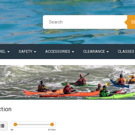
S
REL
SAFETY
ACCESSORIES
CLEARANCE
CLASSE
ction
$
0
$
7500