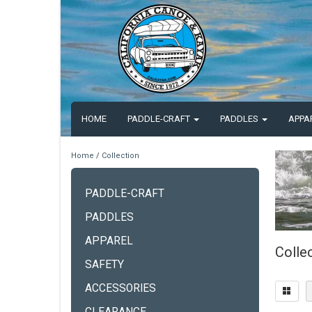
HOME
PADDLE-CRAFT
PADDLES
APPA
Home
/
Collection
PADDLE-CRAFT
PADDLES
APPAREL
Colle
SAFETY
ACCESSORIES