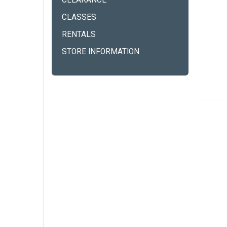
CLEARANCE
CLASSES
RENTALS
STORE INFORMATION