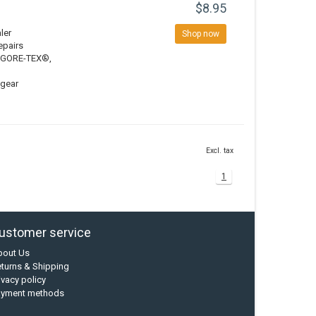
$8.95
ler
Shop now
epairs
ng GORE-TEX®,
 gear
Excl. tax
1
ustomer service
bout Us
turns & Shipping
ivacy policy
ayment methods