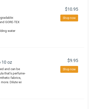
$10.95
degradable:
Shop now
, and GORE-TEX
dding water
$9.95
 10 oz
ted and can be
Shop now
la that's perfume-
ynthetic fabrics,
 more. Dilute wi