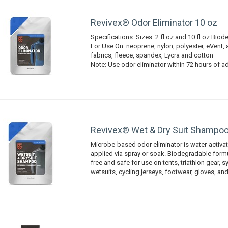
Revivex® Odor Eliminator 10 oz
Specifications. Sizes: 2 fl oz and 10 fl oz Bio
For Use On: neoprene, nylon, polyester, eVent
fabrics, fleece, spandex, Lycra and cotton
Note: Use odor eliminator within 72 hours of a
Revivex® Wet & Dry Suit Shampoo
Microbe-based odor eliminator is water-activa
applied via spray or soak. Biodegradable formu
free and safe for use on tents, triathlon gear, s
wetsuits, cycling jerseys, footwear, gloves, and