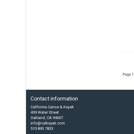
Page 1
Contact information
California Canoe & Kayak
409 Water Street
Oakland, CA 94607
info@calkayak.com
510 893 7833