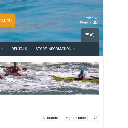
Login
EARCH
Register
(0)
S
RENTALS
STORE INFORMATION
All brands
Highest price
24