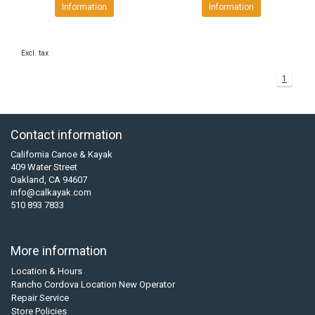
Information
Information
Excl. tax
1
Contact information
California Canoe & Kayak
409 Water Street
Oakland, CA 94607
info@calkayak.com
510 893 7833
More information
Location & Hours
Rancho Cordova Location New Operator
Repair Service
Store Policies