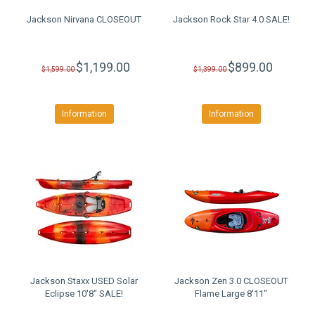
Jackson Nirvana CLOSEOUT
Jackson Rock Star 4.0 SALE!
$1,199.00
$899.00
$1,599.00
$1,399.00
Information
Information
Jackson Staxx USED Solar
Jackson Zen 3.0 CLOSEOUT
Eclipse 10'8" SALE!
Flame Large 8'11"