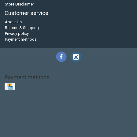
Store Disclaimer
Customer service
About Us
Returns & Shipping
Privacy policy
Payment methods
Payment methods
Base Layer
Carbon
Kayak paddle
Kokatat
Life Jacket
NRS
PFD
SALE!
Safety
Stohlquist
Touring Paddle
close out
creek boat
current designs
dry bag
feel free
fishing kayak
hobie
hobie mirage
hydroskin
inflatable sup
jackson
jackson kayak
kayak fishing
liberty graphics
malone
pedal kayak
rotomolded
sea kayak
sealect
designs
sit on top
stand up paddle
thule
touring kayak
touring sup
used hobie
used whitewater kayak
werner
whitewater kayak