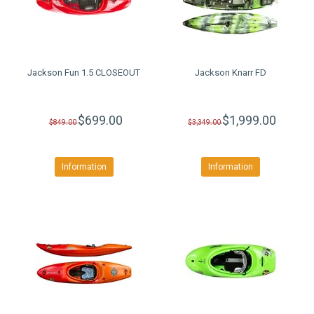
Jackson Fun 1.5 CLOSEOUT
Jackson Knarr FD
$699.00
$1,999.00
$849.00
$3,349.00
Information
Information