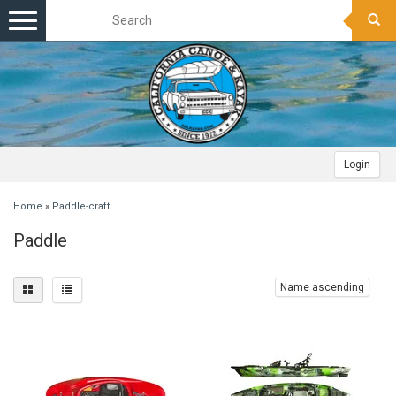
Toggle
navigation
Login
Home
»
Paddle-craft
Paddle
Name ascending