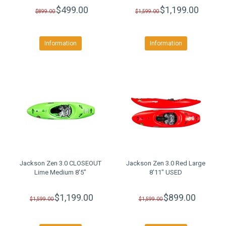
$499.00
$1,199.00
$899.00
$1,599.00
Information
Information
Jackson Zen 3.0 CLOSEOUT
Jackson Zen 3.0 Red Large
Lime Medium 8'5"
8'11" USED
$1,199.00
$899.00
$1,599.00
$1,599.00