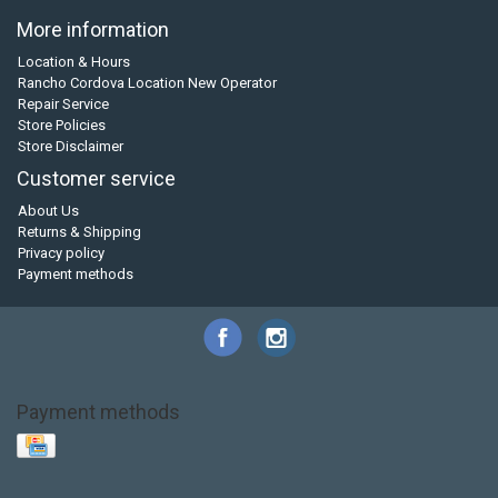
More information
Location & Hours
Rancho Cordova Location New Operator
Repair Service
Store Policies
Store Disclaimer
Customer service
About Us
Returns & Shipping
Privacy policy
Payment methods
Payment methods