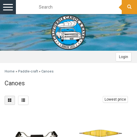
Toggle
navigation
Login
Home
»
Paddle-craft
»
Canoes
Canoes
Lowest price