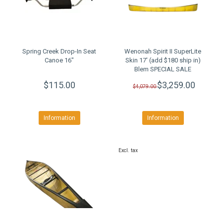
Spring Creek Drop-In Seat
Wenonah Spirit II SuperLite
Canoe 16"
Skin 17' (add $180 ship in)
Blem SPECIAL SALE
$115.00
$3,259.00
$4,079.00
Information
Information
Excl. tax