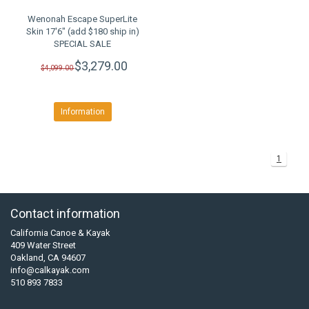
Wenonah Escape SuperLite
Skin 17'6" (add $180 ship in)
SPECIAL SALE
$3,279.00
$4,099.00
Information
1
Contact information
California Canoe & Kayak
409 Water Street
Oakland, CA 94607
info@calkayak.com
510 893 7833