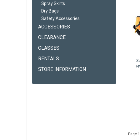
Spray Skirts
Dry Bags
Safety Accessories
ACCESSORIES
CLEARANCE
CLASSES
RENTALS
S
Re
STORE INFORMATION
Page 1