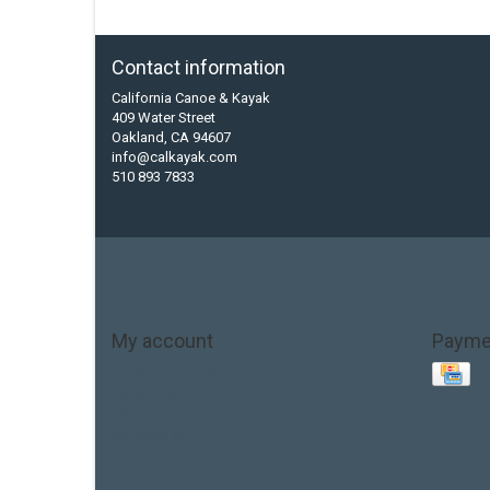
Contact information
California Canoe & Kayak
409 Water Street
Oakland, CA 94607
info@calkayak.com
510 893 7833
My account
Payme
Account information
My orders
My tickets
My wishlist