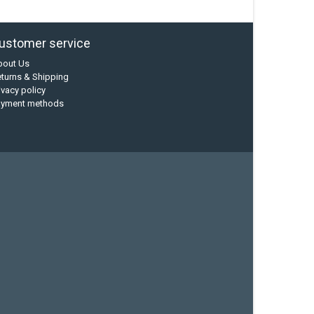
ustomer service
bout Us
turns & Shipping
ivacy policy
ayment methods