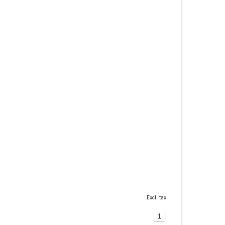
Excl. tax
1