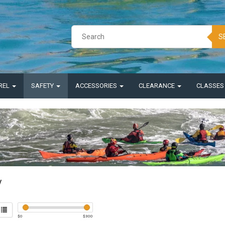
S
REL
SAFETY
ACCESSORIES
CLEARANCE
CLASSE
y
$
0
$
300