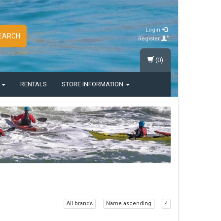
Login
EARCH
Register
(0)
S
RENTALS
STORE INFORMATION
All brands
Name ascending
4