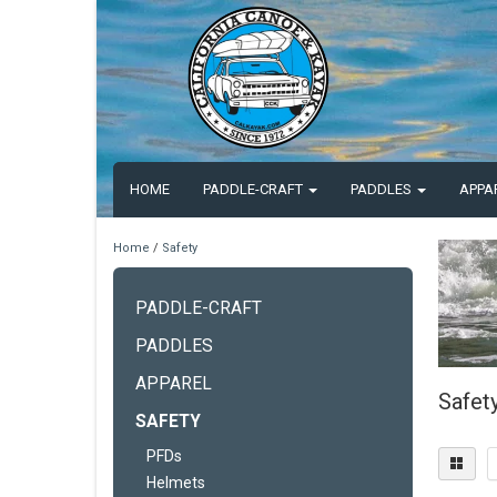
HOME
PADDLE-CRAFT
PADDLES
APPA
Home
/
Safety
PADDLE-CRAFT
PADDLES
APPAREL
Safet
SAFETY
PFDs
Helmets