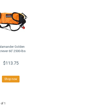
alamander Golden
triever 60' 2500-lbs
$113.75
Shop now
 of 1