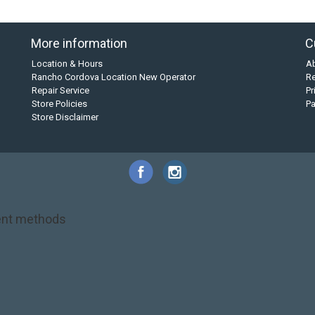
More information
C
Location & Hours
A
Rancho Cordova Location New Operator
Re
Repair Service
Pr
Store Policies
P
Store Disclaimer
nt methods