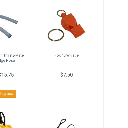
n Thirsty-Mate
Fox 40 Whistle
ilge Hose
$15.75
$7.50
Shop now