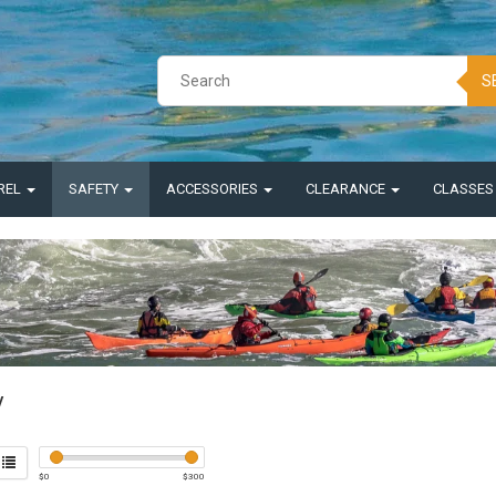
S
REL
SAFETY
ACCESSORIES
CLEARANCE
CLASSE
y
$
0
$
300