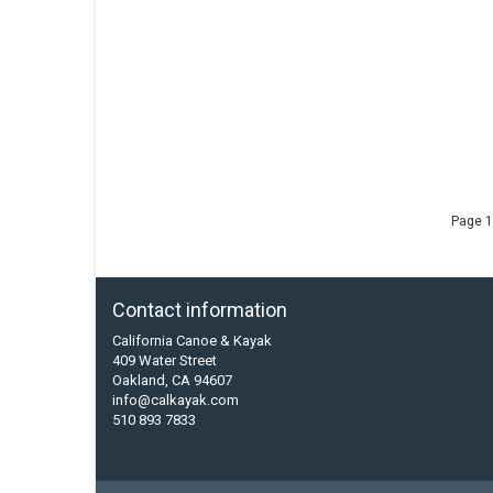
Page 1
Contact information
California Canoe & Kayak
409 Water Street
Oakland, CA 94607
info@calkayak.com
510 893 7833