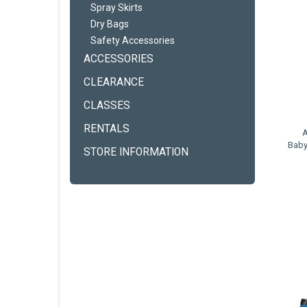
Spray Skirts
Dry Bags
Safety Accessories
ACCESSORIES
CLEARANCE
CLASSES
RENTALS
A
Baby
STORE INFORMATION