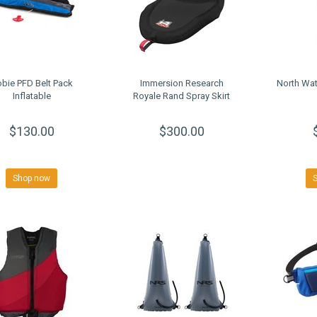
bie PFD Belt Pack
Immersion Research
North Wat
Inflatable
Royale Rand Spray Skirt
$130.00
$300.00
Shop now