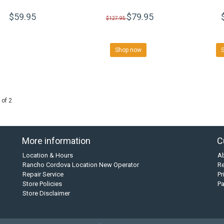
$59.95
$79.95
$127.95
Shop now
 of 2
More information
C
Location & Hours
A
Rancho Cordova Location New Operator
Re
Repair Service
Pr
Store Policies
P
Store Disclaimer