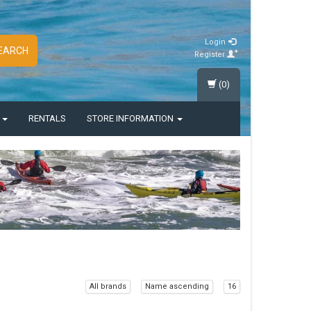
Login
EARCH
Register
(0)
S
RENTALS
STORE INFORMATION
All brands
Name ascending
16