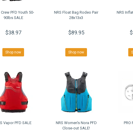
 Crew PFD Youth 50-
NRS Float Bag Rodeo Pair
NRS Infla
90lbs SALE
28x13x3
$38.97
$89.95
$
Shop now
Shop now
S Vapor PFD SALE
NRS Women's Nora PFD
PRO 
Close-out SALE!