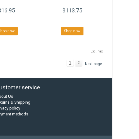
$16.95
$113.75
Shop now
Shop now
Excl. tax
1
2
Next page
ustomer service
bout Us
turns & Shipping
ivacy policy
ayment methods