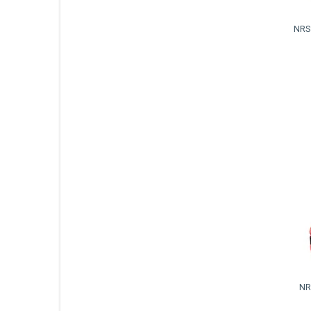
NRS
NR