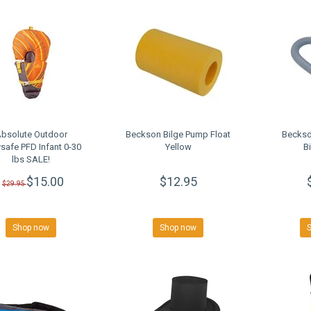
bsolute Outdoor
Beckson Bilge Pump Float
Beckso
safe PFD Infant 0-30
Yellow
B
lbs SALE!
$15.00
$12.95
$29.95
Shop now
Shop now