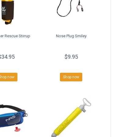
er Rescue Stirrup
Nose Plug Smiley
$34.95
$9.95
Shop now
Shop now