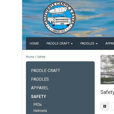
HOME
PADDLE-CRAFT
PADDLES
APPA
Home
/
Safety
PADDLE-CRAFT
PADDLES
APPAREL
Safet
SAFETY
PFDs
Helmets