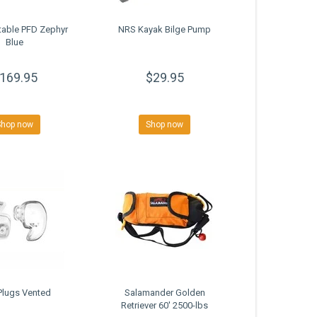
table PFD Zephyr
NRS Kayak Bilge Pump
Blue
169.95
$29.95
Shop now
Shop now
Plugs Vented
Salamander Golden
Retriever 60' 2500-lbs