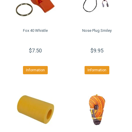
Fox 40 Whistle
Nose Plug Smiley
$7.50
$9.95
Information
Information