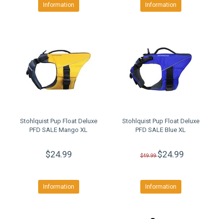
Information
Information
Stohlquist Pup Float Deluxe
Stohlquist Pup Float Deluxe
PFD SALE Mango XL
PFD SALE Blue XL
$24.99
$24.99
$49.99
Information
Information