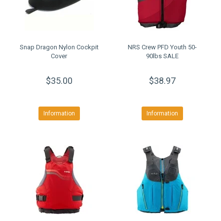
Snap Dragon Nylon Cockpit
NRS Crew PFD Youth 50-
Cover
90lbs SALE
$35.00
$38.97
Information
Information