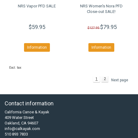
NRS Vapor PFD SALE
NRS Women's Nora PFD
Close-out SALE!
$59.95
$79.95
$127.95
Information
Information
Excl. tax
1
2
Next page
Contact information
California Canoe & Kayak
409 Water Street
Oakland, CA 94607
info@calkayak.com
510 893 7833