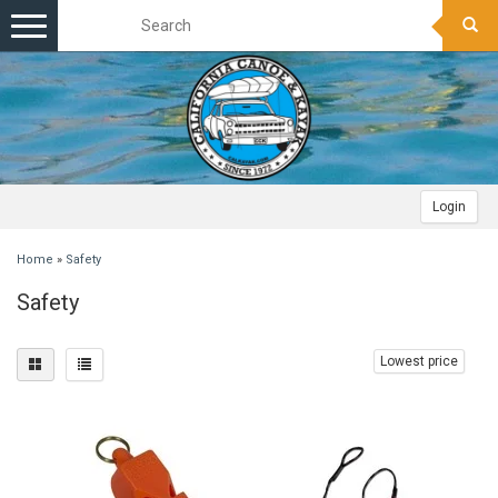
Toggle
navigation
Login
Home
»
Safety
Safety
Lowest price