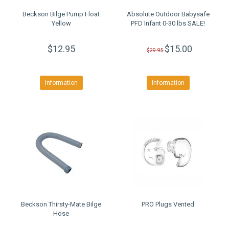
Beckson Bilge Pump Float
Absolute Outdoor Babysafe
Yellow
PFD Infant 0-30 lbs SALE!
$12.95
$15.00
$29.95
Information
Information
Beckson Thirsty-Mate Bilge
PRO Plugs Vented
Hose