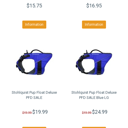
$15.75
$16.95
Information
Information
Stohlquist Pup Float Deluxe
Stohlquist Pup Float Deluxe
PFD SALE
PFD SALE Blue LG
$19.99
$24.99
$49.99
$49.99