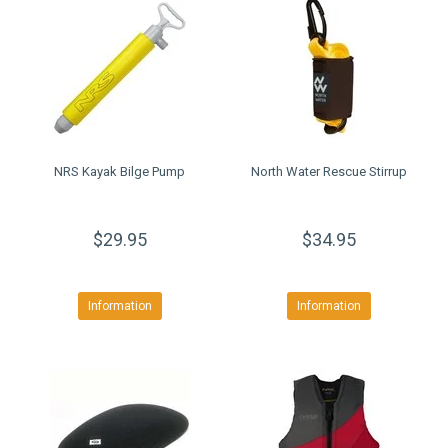
NRS Kayak Bilge Pump
North Water Rescue Stirrup
$29.95
$34.95
Information
Information