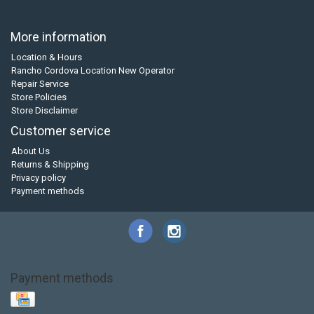
More information
Location & Hours
Rancho Cordova Location New Operator
Repair Service
Store Policies
Store Disclaimer
Customer service
About Us
Returns & Shipping
Privacy policy
Payment methods
Payment methods