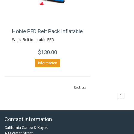
Hobie PFD Belt Pack Inflatable
Waist Belt inflatable PFD
$130.00
Information
Excl. tax
1
Contact information
California Canoe & Kayak
409 Water Street