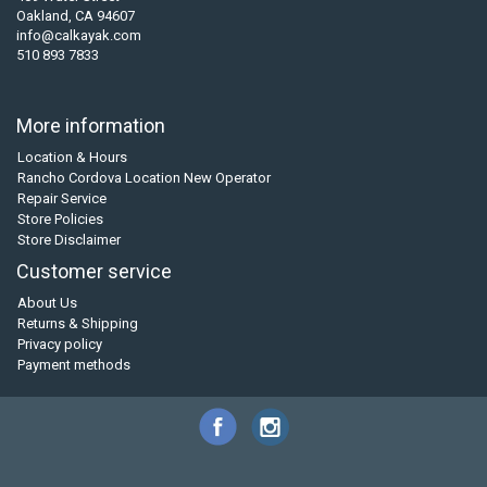
Oakland, CA 94607
info@calkayak.com
510 893 7833
More information
Location & Hours
Rancho Cordova Location New Operator
Repair Service
Store Policies
Store Disclaimer
Customer service
About Us
Returns & Shipping
Privacy policy
Payment methods