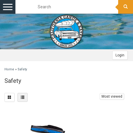
Toggle
navigation
Login
Home
»
Safety
Safety
Most viewed