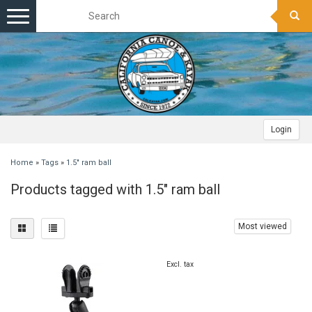
Toggle
navigation
Login
Home
»
Tags
»
1.5" ram ball
Products tagged with 1.5" ram ball
Most viewed
Excl. tax