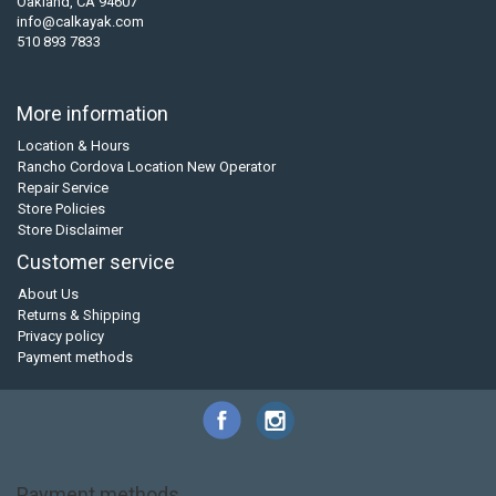
Oakland, CA 94607
info@calkayak.com
510 893 7833
More information
Location & Hours
Rancho Cordova Location New Operator
Repair Service
Store Policies
Store Disclaimer
Customer service
About Us
Returns & Shipping
Privacy policy
Payment methods
Payment methods