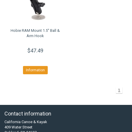
Hobie RAM Mount 1.5'' Ball &
Arm Hook
$47.49
Information
1
Contact information
California Canoe & Kayak
409 Water Street