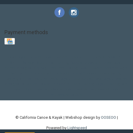
Payment methods
Base Layer
Carbon
Kayak paddle
Kokatat
Life Jacket
NRS
PFD
SALE!
Safety
Stohlquist
Touring Paddle
close out
creek boat
current designs
dry bag
feel free
fishing kayak
hobie
hobie mirage
hydroskin
inflatable sup
jackson
jackson kayak
kayak fishing
liberty graphics
malone
pedal kayak
rotomolded
sea kayak
sealect
designs
sit on top
stand up paddle
thule
touring kayak
touring sup
used hobie
used whitewater kayak
werner
whitewater kayak
whitewater paddle
© California Canoe & Kayak | Webshop design by
OOSEOO
|
Powered by
Lightspeed