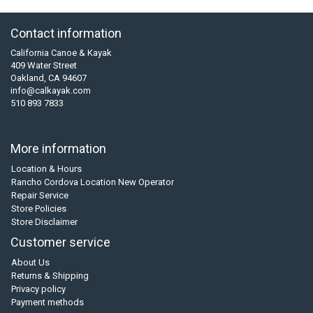
Contact information
California Canoe & Kayak
409 Water Street
Oakland, CA 94607
info@calkayak.com
510 893 7833
More information
Location & Hours
Rancho Cordova Location New Operator
Repair Service
Store Policies
Store Disclaimer
Customer service
About Us
Returns & Shipping
Privacy policy
Payment methods