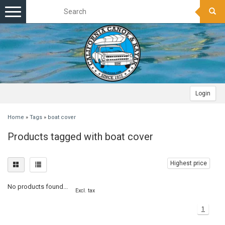
Toggle
navigation
Login
Home
»
Tags
»
boat cover
Products tagged with boat cover
Highest price
No products found...
Excl. tax
1