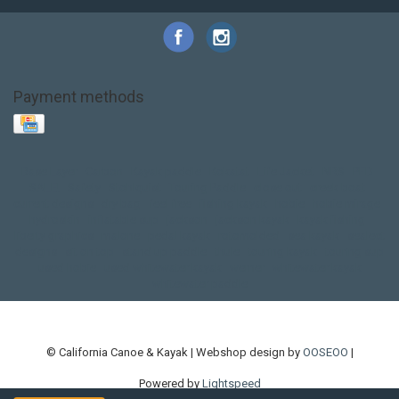
Payment methods
Base Layer
Carbon
Kayak paddle
Kokatat
Life Jacket
NRS
PFD
SALE!
Safety
Stohlquist
Touring Paddle
close out
creek boat
current designs
dry bag
feel free
fishing kayak
hobie
hobie mirage
hydroskin
inflatable sup
jackson
jackson kayak
kayak fishing
liberty graphics
malone
pedal kayak
rotomolded
sea kayak
sealect
designs
sit on top
stand up paddle
thule
touring kayak
touring sup
used hobie
used whitewater kayak
werner
whitewater kayak
whitewater paddle
© California Canoe & Kayak | Webshop design by
OOSEOO
|
Powered by
Lightspeed