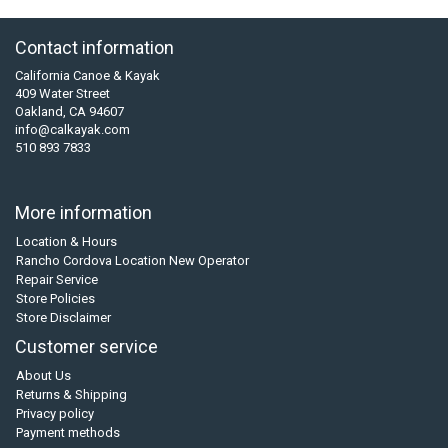
Contact information
California Canoe & Kayak
409 Water Street
Oakland, CA 94607
info@calkayak.com
510 893 7833
More information
Location & Hours
Rancho Cordova Location New Operator
Repair Service
Store Policies
Store Disclaimer
Customer service
About Us
Returns & Shipping
Privacy policy
Payment methods