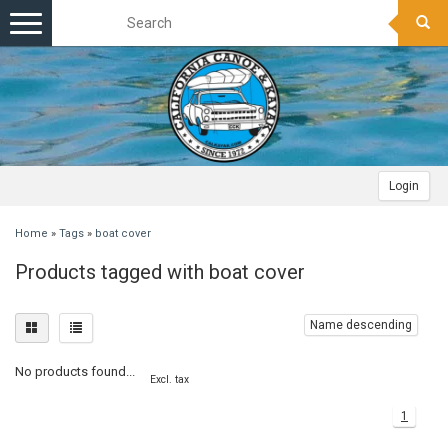
Toggle
navigation
Login
Home
»
Tags
»
boat cover
Products tagged with boat cover
Name descending
No products found...
Excl. tax
1