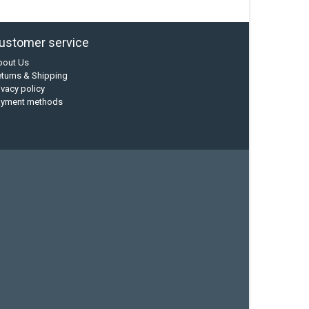
ustomer service
bout Us
turns & Shipping
ivacy policy
ayment methods