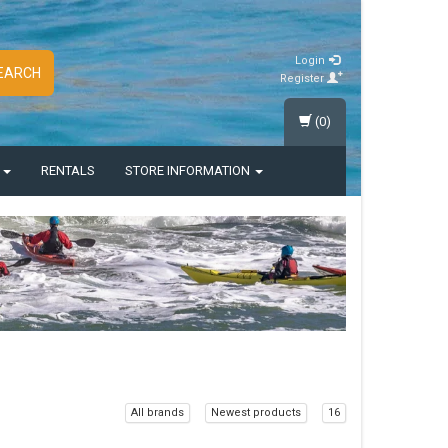
Login
EARCH
Register
(0)
S
RENTALS
STORE INFORMATION
All brands
Newest products
16