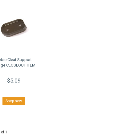
bie Cleat Support
ge CLOSEOUT ITEM
$5.09
Shop now
 of 1