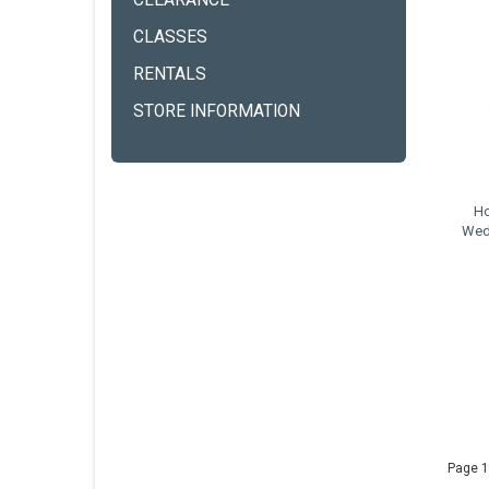
CLEARANCE
CLASSES
RENTALS
STORE INFORMATION
Ho
Wed
Page 1