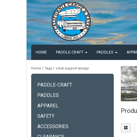
HOME
PADDLE-CRAFT
PADDLES
APPA
Home
/
Tags
/
cleat support wedge
PADDLE-CRAFT
PADDLES
APPAREL
Produ
SAFETY
ACCESSORIES