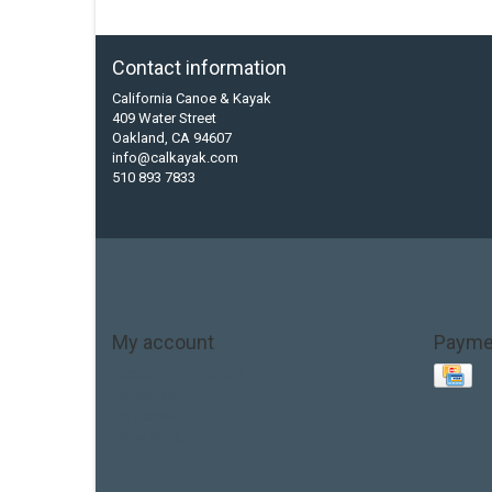
Contact information
California Canoe & Kayak
409 Water Street
Oakland, CA 94607
info@calkayak.com
510 893 7833
My account
Payme
Account information
My orders
My tickets
My wishlist