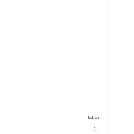
Excl. tax
1