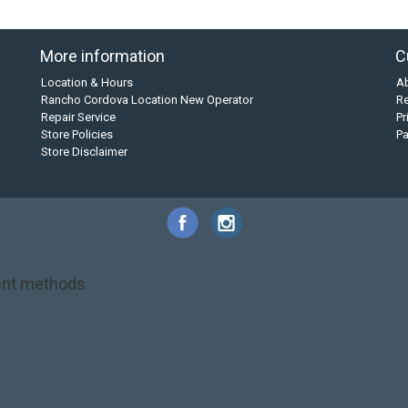
More information
C
Location & Hours
A
Rancho Cordova Location New Operator
Re
Repair Service
Pr
Store Policies
P
Store Disclaimer
nt methods