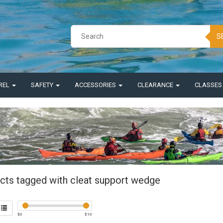
S
REL
SAFETY
ACCESSORIES
CLEARANCE
CLASSE
cts tagged with cleat support wedge
$
0
$
10