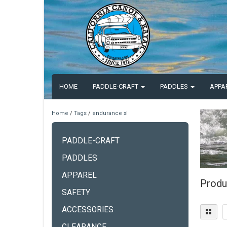
HOME
PADDLE-CRAFT
PADDLES
APPA
Home
/
Tags
/
endurance xl
PADDLE-CRAFT
PADDLES
APPAREL
Produ
SAFETY
ACCESSORIES