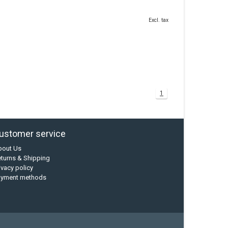
Excl. tax
1
ustomer service
bout Us
turns & Shipping
ivacy policy
ayment methods