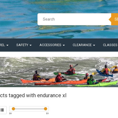
S
REL
SAFETY
ACCESSORIES
CLEARANCE
CLASSE
cts tagged with endurance xl
$
0
$
5