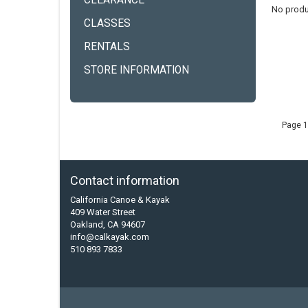
CLEARANCE
No produ
CLASSES
RENTALS
STORE INFORMATION
Page 1
Contact information
California Canoe & Kayak
409 Water Street
Oakland, CA 94607
info@calkayak.com
510 893 7833