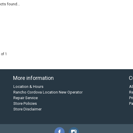
cts found...
 of 1
More information
C
Location & Hours
A
Rancho Cordova Location New Operator
Re
Repair Service
Pr
Store Policies
P
Store Disclaimer