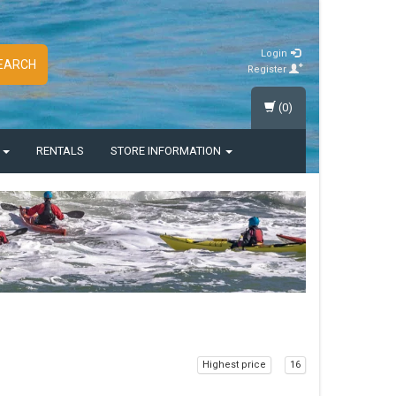
Login
EARCH
Register
(0)
S
RENTALS
STORE INFORMATION
Highest price
16