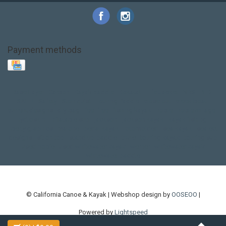
Payment methods
Base Layer
Carbon
Kayak paddle
Kokatat
Life Jacket
NRS
PFD
SALE!
Safety
Stohlquist
Touring Paddle
close out
creek boat
current designs
dry bag
feel free
fishing kayak
hobie
hobie mirage
hydroskin
inflatable sup
jackson
jackson kayak
kayak fishing
liberty graphics
malone
pedal kayak
rotomolded
sea kayak
sealect
designs
sit on top
stand up paddle
thule
touring kayak
touring sup
used hobie
used whitewater kayak
werner
whitewater kayak
whitewater paddle
© California Canoe & Kayak | Webshop design by
OOSEOO
|
Powered by
Lightspeed