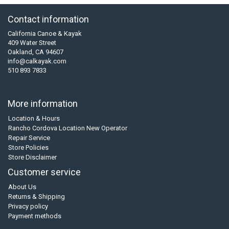
Contact information
California Canoe & Kayak
409 Water Street
Oakland, CA 94607
info@calkayak.com
510 893 7833
More information
Location & Hours
Rancho Cordova Location New Operator
Repair Service
Store Policies
Store Disclaimer
Customer service
About Us
Returns & Shipping
Privacy policy
Payment methods