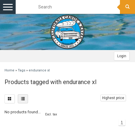
Toggle
navigation
Login
Home
»
Tags
»
endurance xl
Products tagged with endurance xl
Highest price
No products found...
Excl. tax
1