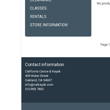
CLEARANCE
No produ
CLASSES
RENTALS
STORE INFORMATION
Page 1
Contact information
California Canoe & Kayak
409 Water Street
Oakland, CA 94607
info@calkayak.com
510 893 7833