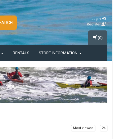
Login
EARCH
Register
(0)
S
RENTALS
STORE INFORMATION
Most viewed
24