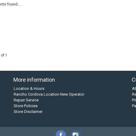
cts found...
 of 1
More information
C
Location & Hours
A
Rancho Cordova Location New Operator
Re
Repair Service
Pr
Store Policies
P
Store Disclaimer