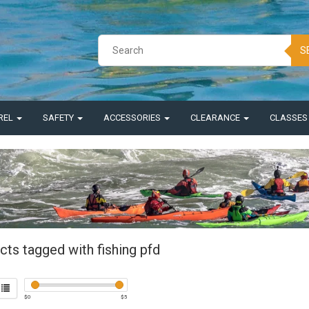
S
REL
SAFETY
ACCESSORIES
CLEARANCE
CLASSE
ts tagged with fishing pfd
$
0
$
5