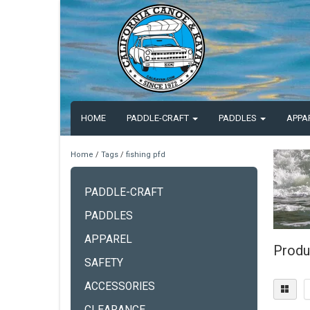
HOME
PADDLE-CRAFT
PADDLES
APPA
Home
/
Tags
/
fishing pfd
PADDLE-CRAFT
PADDLES
APPAREL
Produc
SAFETY
ACCESSORIES