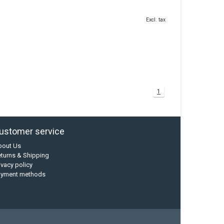
Excl. tax
1
ustomer service
bout Us
turns & Shipping
ivacy policy
ayment methods