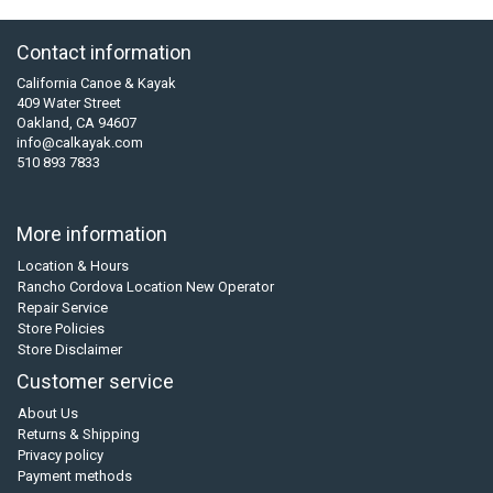
Contact information
California Canoe & Kayak
409 Water Street
Oakland, CA 94607
info@calkayak.com
510 893 7833
More information
Location & Hours
Rancho Cordova Location New Operator
Repair Service
Store Policies
Store Disclaimer
Customer service
About Us
Returns & Shipping
Privacy policy
Payment methods