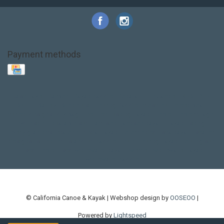
Payment methods
Base Layer
Carbon
Kayak paddle
Kokatat
Life Jacket
NRS
PFD
SALE!
Safety
Stohlquist
Touring Paddle
close out
creek boat
current designs
dry bag
feel free
fishing kayak
hobie
hobie mirage
hydroskin
inflatable sup
jackson
jackson kayak
kayak fishing
liberty graphics
malone
pedal kayak
rotomolded
sea kayak
sealect
designs
sit on top
stand up paddle
thule
touring kayak
touring sup
used hobie
used whitewater kayak
werner
whitewater kayak
whitewater paddle
© California Canoe & Kayak | Webshop design by
OOSEOO
|
Powered by
Lightspeed