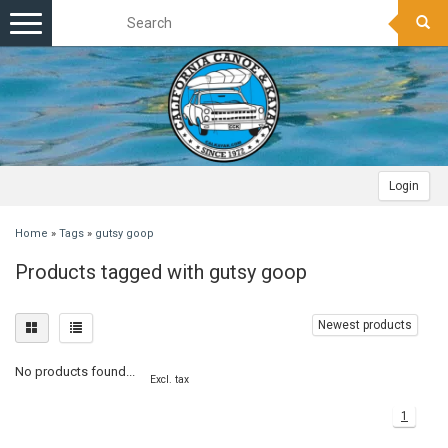
Toggle
navigation
Login
Home
»
Tags
»
gutsy goop
Products tagged with gutsy goop
Newest products
No products found...
Excl. tax
1