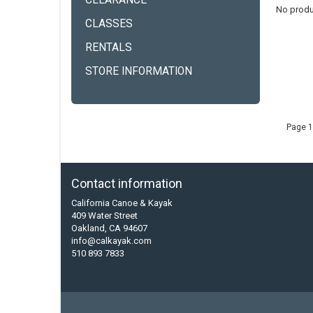
CLEARANCE
No produ
CLASSES
RENTALS
STORE INFORMATION
Page 1
Contact information
California Canoe & Kayak
409 Water Street
Oakland, CA 94607
info@calkayak.com
510 893 7833