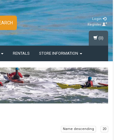
Login
EARCH
Register
(0)
S
RENTALS
STORE INFORMATION
Name descending
20