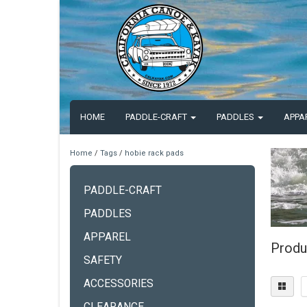
HOME
PADDLE-CRAFT
PADDLES
APPA
Home
/
Tags
/
hobie rack pads
PADDLE-CRAFT
PADDLES
APPAREL
Produ
SAFETY
ACCESSORIES