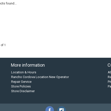
cts found...
 of 1
More information
C
Location & Hours
A
Rancho Cordova Location New Operator
Re
Repair Service
Pr
Store Policies
P
Store Disclaimer