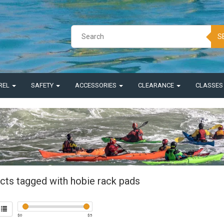
S
REL
SAFETY
ACCESSORIES
CLEARANCE
CLASSE
cts tagged with hobie rack pads
$
0
$
5