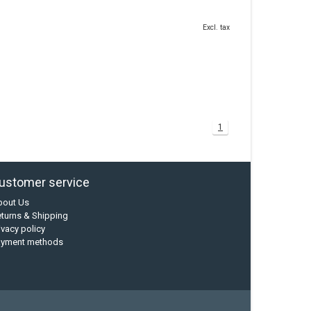
Excl. tax
1
ustomer service
bout Us
turns & Shipping
ivacy policy
ayment methods