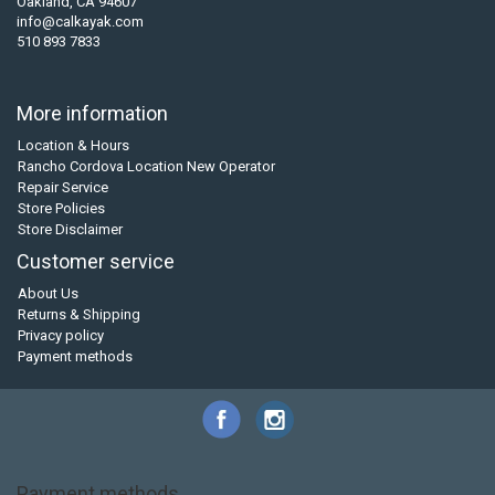
Oakland, CA 94607
info@calkayak.com
510 893 7833
More information
Location & Hours
Rancho Cordova Location New Operator
Repair Service
Store Policies
Store Disclaimer
Customer service
About Us
Returns & Shipping
Privacy policy
Payment methods
Payment methods