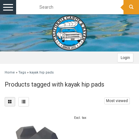
Toggle
navigation
Login
Home
»
Tags
»
kayak hip pads
Products tagged with kayak hip pads
Most viewed
Excl. tax