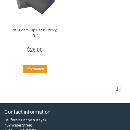
NSI Foam Hip Padz, Sticky,
Pair
$26.00
Information
1
Contact information
California Canoe & Kayak
409 Water Street