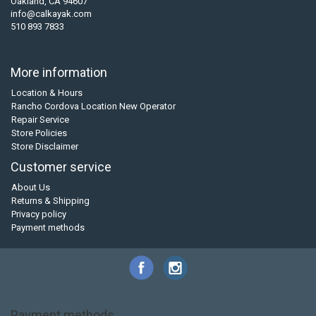
Oakland, CA 94607
info@calkayak.com
510 893 7833
More information
Location & Hours
Rancho Cordova Location New Operator
Repair Service
Store Policies
Store Disclaimer
Customer service
About Us
Returns & Shipping
Privacy policy
Payment methods
Payment methods