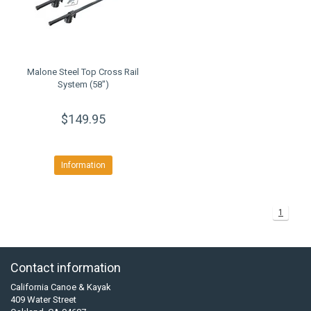
Malone Steel Top Cross Rail
System (58")
$149.95
Information
1
Contact information
California Canoe & Kayak
409 Water Street