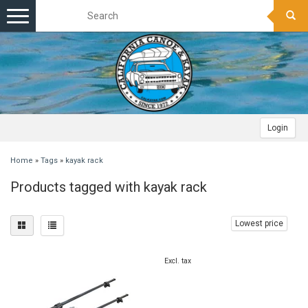
Toggle
navigation
Login
Home
»
Tags
»
kayak rack
Products tagged with kayak rack
Lowest price
Excl. tax