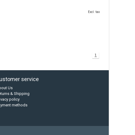
Excl. tax
1
ustomer service
bout Us
turns & Shipping
ivacy policy
ayment methods