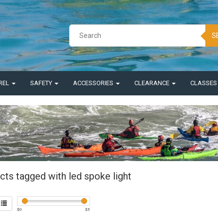
S
REL
SAFETY
ACCESSORIES
CLEARANCE
CLASSE
cts tagged with led spoke light
$
0
$
5