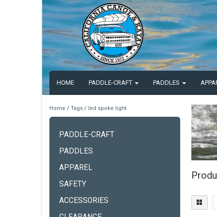
HOME
PADDLE-CRAFT
PADDLES
APPA
Home
/
Tags
/
led spoke light
PADDLE-CRAFT
PADDLES
APPAREL
Produ
SAFETY
ACCESSORIES