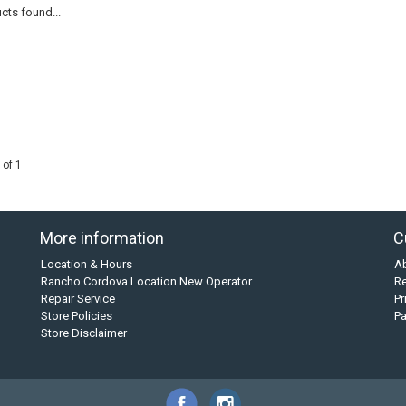
cts found...
 of 1
More information
C
Location & Hours
A
Rancho Cordova Location New Operator
Re
Repair Service
Pr
Store Policies
P
Store Disclaimer