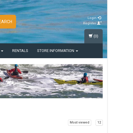
Login
EARCH
Register
(0)
S
RENTALS
STORE INFORMATION
Most viewed
12