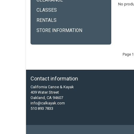
CLEARANCE
No produ
CLASSES
RENTALS
STORE INFORMATION
Page 1
Contact information
California Canoe & Kayak
409 Water Street
Oakland, CA 94607
info@calkayak.com
510 893 7833