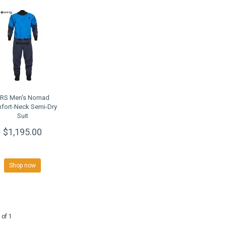
RS Men's Nomad
fort-Neck Semi-Dry
Suit
$1,195.00
Shop now
 of 1