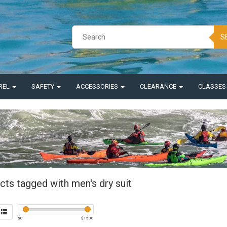
S
REL
SAFETY
ACCESSORIES
CLEARANCE
CLASSE
cts tagged with men's dry suit
$
0
$
1500