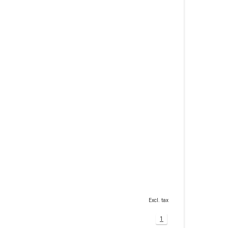
Excl. tax
1