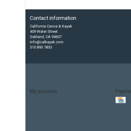
Contact information
California Canoe & Kayak
409 Water Street
Oakland, CA 94607
info@calkayak.com
510 893 7833
My account
Payme
Account information
My orders
My tickets
My wishlist