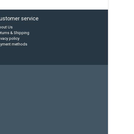
ustomer service
bout Us
turns & Shipping
ivacy policy
ayment methods