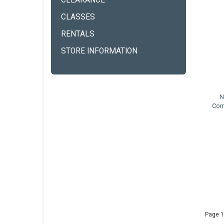
CLEARANCE
CLASSES
RENTALS
STORE INFORMATION
N
Com
Page 1