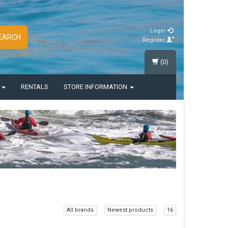
Login
EARCH
Register
(0)
S
RENTALS
STORE INFORMATION
All brands
Newest products
16