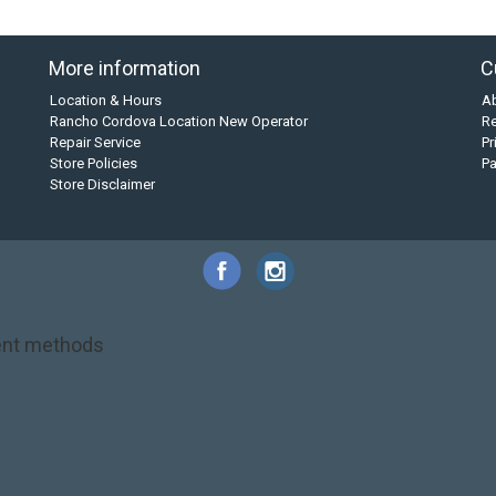
More information
C
Location & Hours
A
Rancho Cordova Location New Operator
Re
Repair Service
Pr
Store Policies
P
Store Disclaimer
nt methods