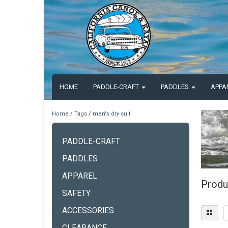
HOME
PADDLE-CRAFT
PADDLES
APPA
Home
/
Tags
/
men's dry suit
PADDLE-CRAFT
PADDLES
APPAREL
Produ
SAFETY
ACCESSORIES