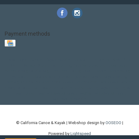
Payment methods
Base Layer
Carbon
Kayak paddle
Kokatat
Life Jacket
NRS
PFD
SALE!
Safety
Stohlquist
Touring Paddle
close out
creek boat
current designs
dry bag
feel free
fishing kayak
hobie
hobie mirage
hydroskin
inflatable sup
jackson
jackson kayak
kayak fishing
liberty graphics
malone
pedal kayak
rotomolded
sea kayak
sealect
designs
sit on top
stand up paddle
thule
touring kayak
touring sup
used hobie
used whitewater kayak
werner
whitewater kayak
whitewater paddle
© California Canoe & Kayak | Webshop design by
OOSEOO
|
Powered by
Lightspeed