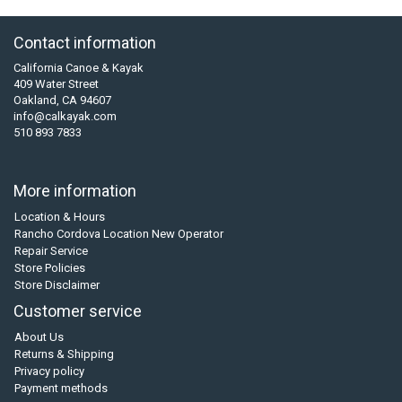
Contact information
California Canoe & Kayak
409 Water Street
Oakland, CA 94607
info@calkayak.com
510 893 7833
More information
Location & Hours
Rancho Cordova Location New Operator
Repair Service
Store Policies
Store Disclaimer
Customer service
About Us
Returns & Shipping
Privacy policy
Payment methods