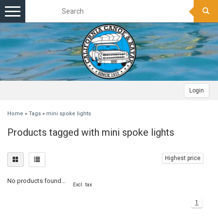
Toggle
navigation
Login
Home
»
Tags
»
mini spoke lights
Products tagged with mini spoke lights
Highest price
No products found...
Excl. tax
1