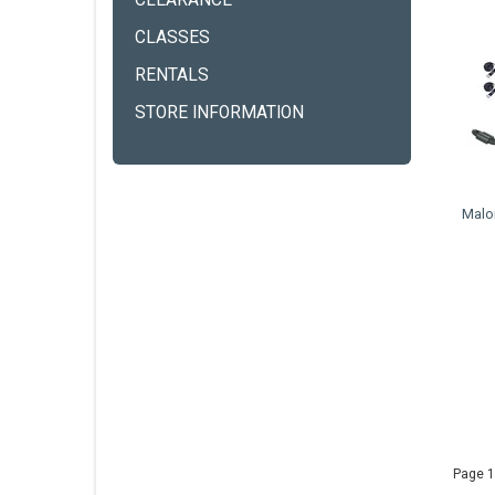
CLEARANCE
CLASSES
RENTALS
STORE INFORMATION
Malo
Page 1