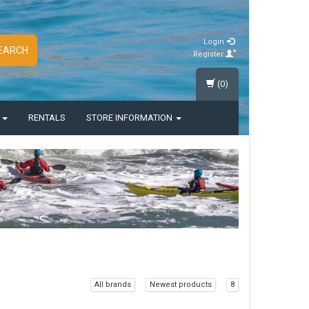
Login
EARCH
Register
(0)
S
RENTALS
STORE INFORMATION
All brands
Newest products
8