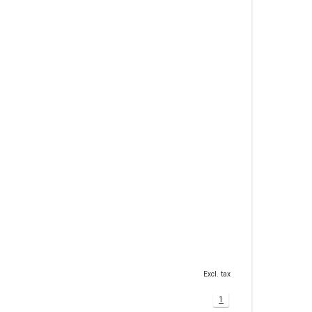
Excl. tax
1