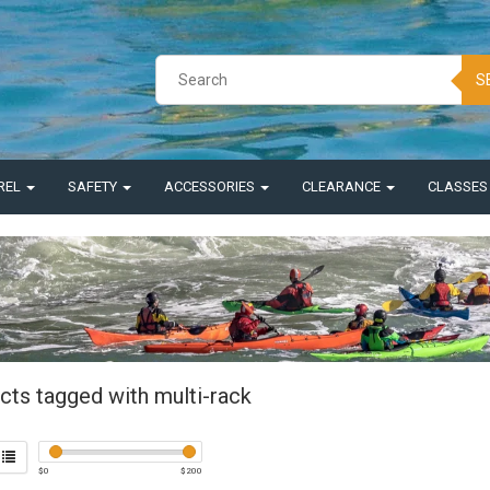
S
REL
SAFETY
ACCESSORIES
CLEARANCE
CLASSE
cts tagged with multi-rack
$
0
$
200