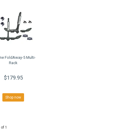
ne FoldAway-5 Multi-
Rack
$179.95
Shop now
 of 1