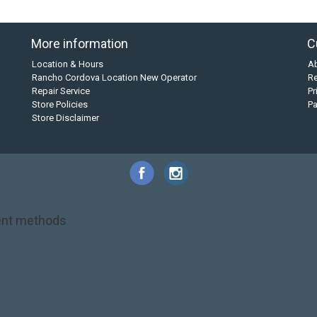
More information
C
Location & Hours
A
Rancho Cordova Location New Operator
Re
Repair Service
Pr
Store Policies
P
Store Disclaimer
nt methods