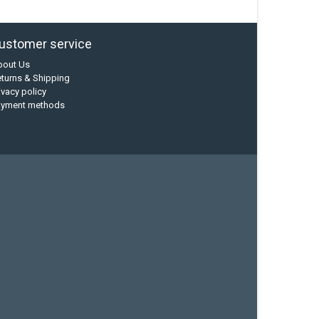
ustomer service
bout Us
turns & Shipping
ivacy policy
ayment methods