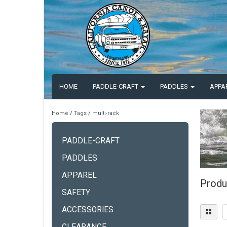
HOME
PADDLE-CRAFT
PADDLES
APPA
Home
/
Tags
/
multi-rack
PADDLE-CRAFT
PADDLES
APPAREL
Produ
SAFETY
ACCESSORIES