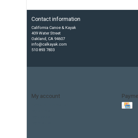
Contact information
California Canoe & Kayak
409 Water Street
Oakland, CA 94607
info@calkayak.com
510 893 7833
My account
Payme
Account information
My orders
My tickets
My wishlist