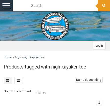
Toggle
navigation
Login
Home
»
Tags
»
nigh kayaker tee
Products tagged with nigh kayaker tee
Name descending
No products found...
Excl. tax
1