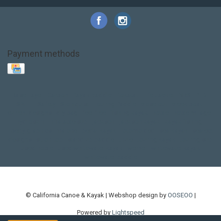
Payment methods
Base Layer
Carbon
Kayak paddle
Kokatat
Life Jacket
NRS
PFD
SALE!
Safety
Stohlquist
Touring Paddle
close out
creek boat
current designs
dry bag
feel free
fishing kayak
hobie
hobie mirage
hydroskin
inflatable sup
jackson
jackson kayak
kayak fishing
liberty graphics
malone
pedal kayak
rotomolded
sea kayak
sealect
designs
sit on top
stand up paddle
thule
touring kayak
touring sup
used hobie
used whitewater kayak
werner
whitewater kayak
whitewater paddle
© California Canoe & Kayak | Webshop design by
OOSEOO
|
Powered by
Lightspeed