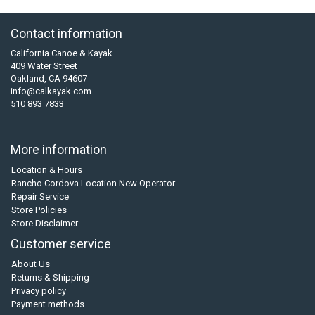
Contact information
California Canoe & Kayak
409 Water Street
Oakland, CA 94607
info@calkayak.com
510 893 7833
More information
Location & Hours
Rancho Cordova Location New Operator
Repair Service
Store Policies
Store Disclaimer
Customer service
About Us
Returns & Shipping
Privacy policy
Payment methods