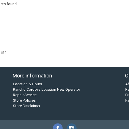
cts found...
 of 1
More information
C
Location & Hours
A
Rancho Cordova Location New Operator
Re
Repair Service
Pr
Store Policies
P
Store Disclaimer