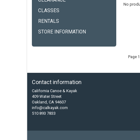
CLEARANCE
No produ
CLASSES
RENTALS
STORE INFORMATION
Page 1
Contact information
California Canoe & Kayak
409 Water Street
Oakland, CA 94607
info@calkayak.com
510 893 7833