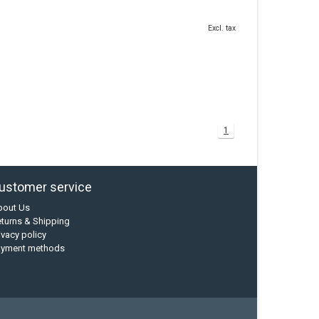
Excl. tax
1
ustomer service
bout Us
turns & Shipping
ivacy policy
ayment methods