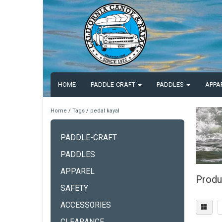
HOME
PADDLE-CRAFT
PADDLES
APPA
Home
/
Tags
/
pedal kayal
PADDLE-CRAFT
PADDLES
APPAREL
Produ
SAFETY
ACCESSORIES