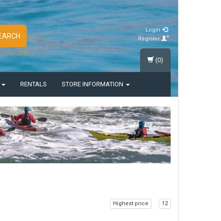
Login
EARCH
Register
(0)
S
RENTALS
STORE INFORMATION
Highest price
12