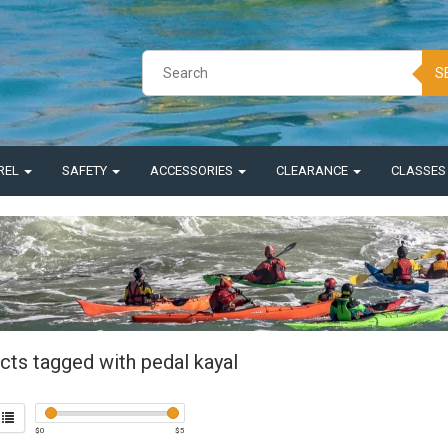
S
REL
SAFETY
ACCESSORIES
CLEARANCE
CLASSE
cts tagged with pedal kayal
$
0
$
5