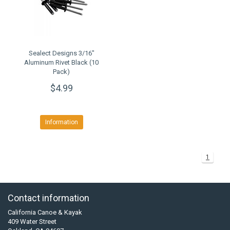
Sealect Designs 3/16"
Aluminum Rivet Black (10
Pack)
$4.99
Information
1
Contact information
California Canoe & Kayak
409 Water Street