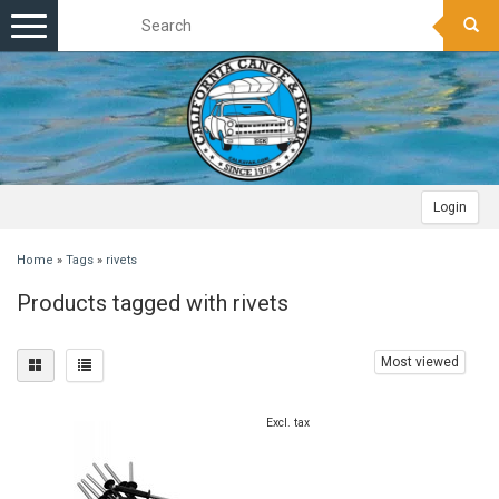
Toggle
navigation
Login
Home
»
Tags
»
rivets
Products tagged with rivets
Most viewed
Excl. tax