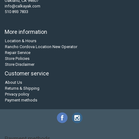
Oakland, CA 94607
info@calkayak.com
510 893 7833
More information
Location & Hours
Rancho Cordova Location New Operator
Repair Service
Store Policies
Store Disclaimer
Customer service
About Us
Returns & Shipping
Privacy policy
Payment methods
Payment methods