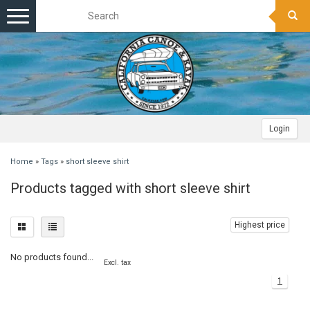
Toggle
navigation
Login
Home
»
Tags
»
short sleeve shirt
Products tagged with short sleeve shirt
Highest price
No products found...
Excl. tax
1