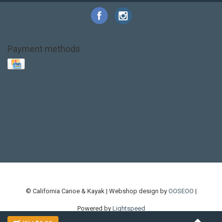
Payment methods
Base Layer
Carbon
Kayak paddle
Kokatat
Life Jacket
NRS
PFD
SALE!
Safety
Stohlquist
Touring Paddle
close out
creek boat
current designs
dry bag
feel free
fishing kayak
hobie
hobie mirage
hydroskin
inflatable sup
jackson
jackson kayak
kayak fishing
liberty graphics
malone
pedal kayak
rotomolded
sea kayak
sealect
designs
sit on top
stand up paddle
thule
touring kayak
touring sup
used hobie
used whitewater kayak
werner
whitewater kayak
whitewater paddle
© California Canoe & Kayak | Webshop design by
OOSEOO
|
Powered by
Lightspeed