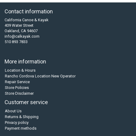
Contact information
California Canoe & Kayak
409 Water Street
Oakland, CA 94607
info@calkayak.com
510 893 7833
More information
Location & Hours
Rancho Cordova Location New Operator
Repair Service
Store Policies
Store Disclaimer
Customer service
About Us
Returns & Shipping
Privacy policy
Payment methods