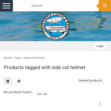
Toggle
navigation
Login
Home
»
Tags
»
side cut helmet
Products tagged with side cut helmet
Newest products
No products found...
Excl. tax
1