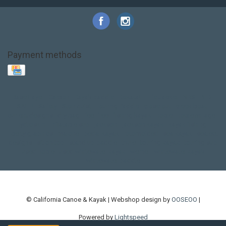
Payment methods
Base Layer
Carbon
Kayak paddle
Kokatat
Life Jacket
NRS
PFD
SALE!
Safety
Stohlquist
Touring Paddle
close out
creek boat
current designs
dry bag
feel free
fishing kayak
hobie
hobie mirage
hydroskin
inflatable sup
jackson
jackson kayak
kayak fishing
liberty graphics
malone
pedal kayak
rotomolded
sea kayak
sealect
designs
sit on top
stand up paddle
thule
touring kayak
touring sup
used hobie
used whitewater kayak
werner
whitewater kayak
whitewater paddle
© California Canoe & Kayak | Webshop design by
OOSEOO
|
Powered by
Lightspeed