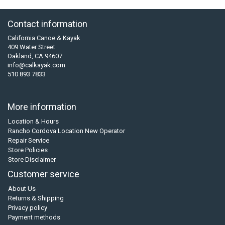
Contact information
California Canoe & Kayak
409 Water Street
Oakland, CA 94607
info@calkayak.com
510 893 7833
More information
Location & Hours
Rancho Cordova Location New Operator
Repair Service
Store Policies
Store Disclaimer
Customer service
About Us
Returns & Shipping
Privacy policy
Payment methods