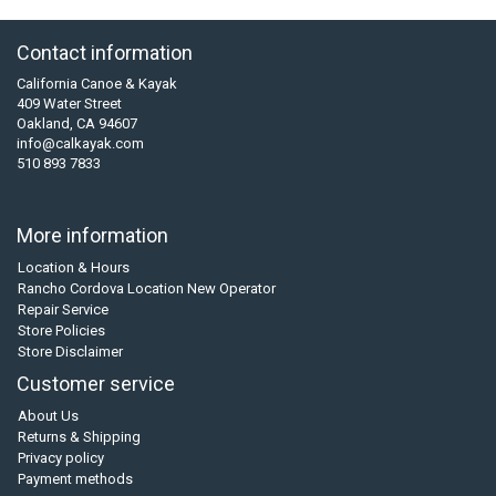
Contact information
California Canoe & Kayak
409 Water Street
Oakland, CA 94607
info@calkayak.com
510 893 7833
More information
Location & Hours
Rancho Cordova Location New Operator
Repair Service
Store Policies
Store Disclaimer
Customer service
About Us
Returns & Shipping
Privacy policy
Payment methods