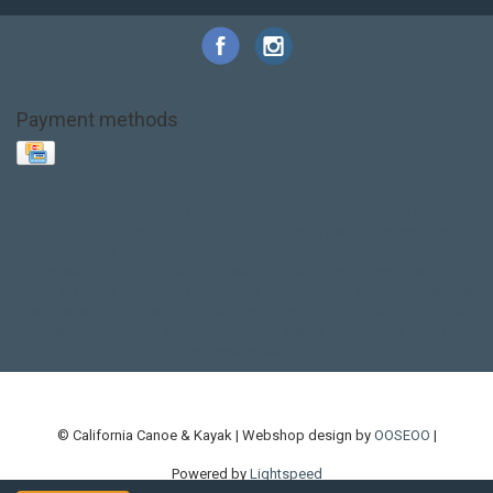
Payment methods
Base Layer
Carbon
Kayak paddle
Kokatat
Life Jacket
NRS
PFD
SALE!
Safety
Stohlquist
Touring Paddle
close out
creek boat
current designs
dry bag
feel free
fishing kayak
hobie
hobie mirage
hydroskin
inflatable sup
jackson
jackson kayak
kayak fishing
liberty graphics
malone
pedal kayak
rotomolded
sea kayak
sealect
designs
sit on top
stand up paddle
thule
touring kayak
touring sup
used hobie
used whitewater kayak
werner
whitewater kayak
whitewater paddle
© California Canoe & Kayak | Webshop design by
OOSEOO
|
Powered by
Lightspeed