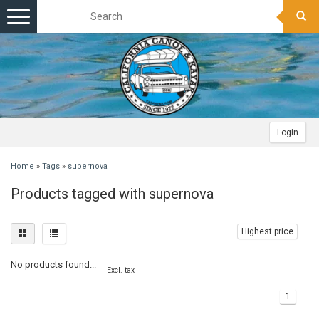
Toggle
navigation
Login
Home
»
Tags
»
supernova
Products tagged with supernova
Highest price
No products found...
Excl. tax
1