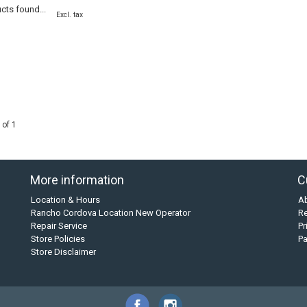
cts found...
Excl. tax
 of 1
More information
C
Location & Hours
A
Rancho Cordova Location New Operator
Re
Repair Service
Pr
Store Policies
P
Store Disclaimer