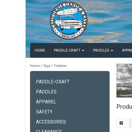
HOME
PADDLE-CRAFT
PADDLES
APPA
Home
/
Tags
/
Tideline
PADDLE-CRAFT
PADDLES
APPAREL
Produ
SAFETY
ACCESSORIES