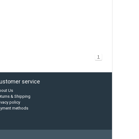
1
ustomer service
bout Us
turns & Shipping
ivacy policy
ayment methods