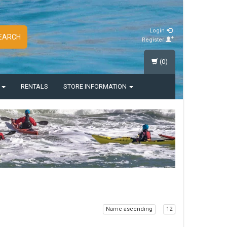
Login
EARCH
Register
(0)
S
RENTALS
STORE INFORMATION
Name ascending
12