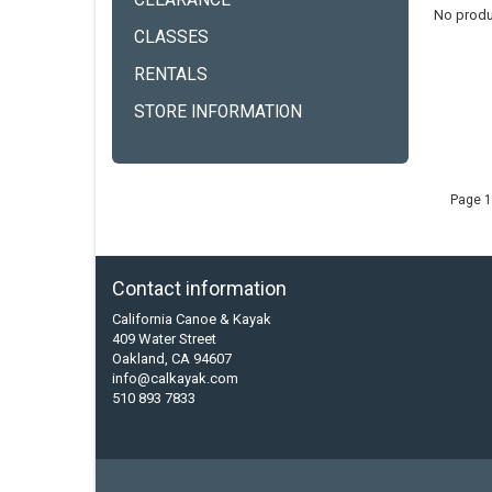
CLEARANCE
No produ
CLASSES
RENTALS
STORE INFORMATION
Page 1
Contact information
California Canoe & Kayak
409 Water Street
Oakland, CA 94607
info@calkayak.com
510 893 7833