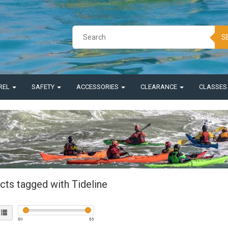
S
REL
SAFETY
ACCESSORIES
CLEARANCE
CLASSE
cts tagged with Tideline
$
0
$
5