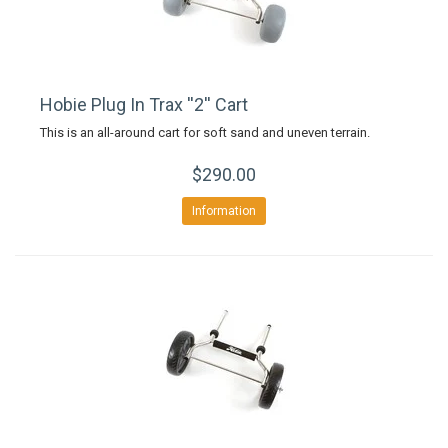
Hobie Plug In Trax ''2'' Cart
This is an all-around cart for soft sand and uneven terrain.
$290.00
Information