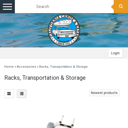
Toggle
navigation
Login
Home
»
Accessories
»
Racks, Transportation & Storage
Racks, Transportation & Storage
Newest products