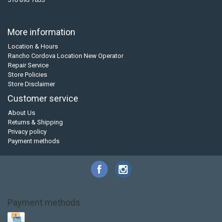
More information
Location & Hours
Rancho Cordova Location New Operator
Repair Service
Store Policies
Store Disclaimer
Customer service
About Us
Returns & Shipping
Privacy policy
Payment methods
Payment methods