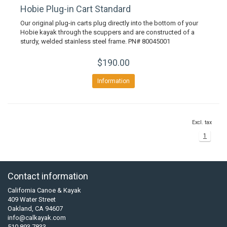
Hobie Plug-in Cart Standard
Our original plug-in carts plug directly into the bottom of your
Hobie kayak through the scuppers and are constructed of a
sturdy, welded stainless steel frame. PN# 80045001
$190.00
Information
Excl. tax
1
Contact information
California Canoe & Kayak
409 Water Street
Oakland, CA 94607
info@calkayak.com
510 893 7833