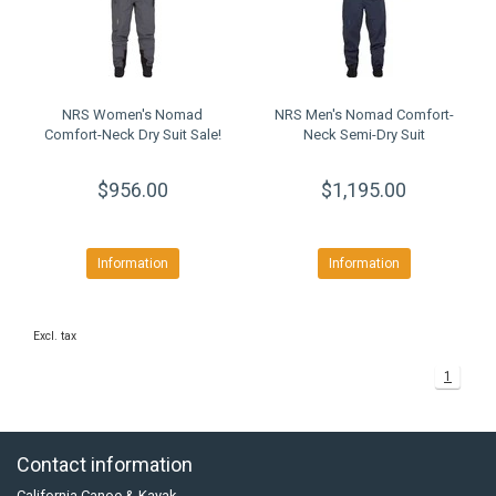
NRS Women's Nomad
NRS Men's Nomad Comfort-
Comfort-Neck Dry Suit Sale!
Neck Semi-Dry Suit
$956.00
$1,195.00
Information
Information
Excl. tax
1
Contact information
California Canoe & Kayak