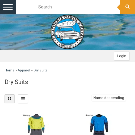
Toggle
navigation
Login
Home
»
Apparel
»
Dry Suits
Dry Suits
Name descending