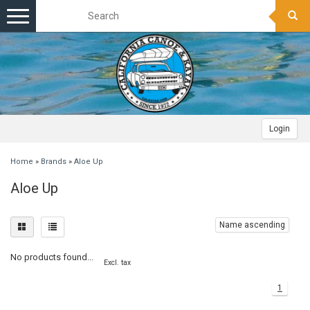
Toggle
navigation
Login
Home
»
Brands
»
Aloe Up
Aloe Up
Name ascending
No products found...
Excl. tax
1