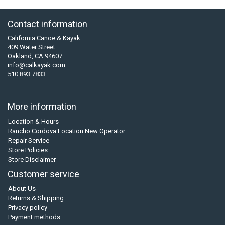
Contact information
California Canoe & Kayak
409 Water Street
Oakland, CA 94607
info@calkayak.com
510 893 7833
More information
Location & Hours
Rancho Cordova Location New Operator
Repair Service
Store Policies
Store Disclaimer
Customer service
About Us
Returns & Shipping
Privacy policy
Payment methods