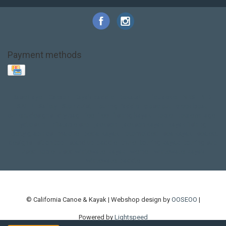
Payment methods
Base Layer
Carbon
Kayak paddle
Kokatat
Life Jacket
NRS
PFD
SALE!
Safety
Stohlquist
Touring Paddle
close out
creek boat
current designs
dry bag
feel free
fishing kayak
hobie
hobie mirage
hydroskin
inflatable sup
jackson
jackson kayak
kayak fishing
liberty graphics
malone
pedal kayak
rotomolded
sea kayak
sealect
designs
sit on top
stand up paddle
thule
touring kayak
touring sup
used hobie
used whitewater kayak
werner
whitewater kayak
whitewater paddle
© California Canoe & Kayak | Webshop design by
OOSEOO
|
Powered by
Lightspeed