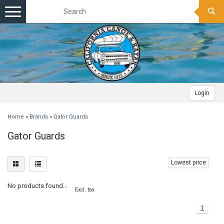
Toggle
navigation
Login
Home
»
Brands
»
Gator Guards
Gator Guards
Lowest price
No products found...
Excl. tax
1