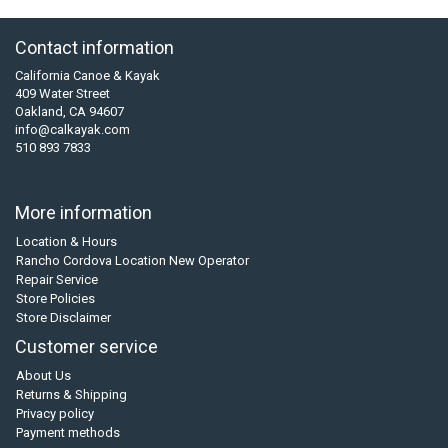
Contact information
California Canoe & Kayak
409 Water Street
Oakland, CA 94607
info@calkayak.com
510 893 7833
More information
Location & Hours
Rancho Cordova Location New Operator
Repair Service
Store Policies
Store Disclaimer
Customer service
About Us
Returns & Shipping
Privacy policy
Payment methods