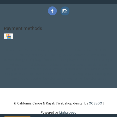
Payment methods
Base Layer
Carbon
Kayak paddle
Kokatat
Life Jacket
NRS
PFD
SALE!
Safety
Stohlquist
Touring Paddle
close out
creek boat
current designs
dry bag
feel free
fishing kayak
hobie
hobie mirage
hydroskin
inflatable sup
jackson
jackson kayak
kayak fishing
liberty graphics
malone
pedal kayak
rotomolded
sea kayak
sealect
designs
sit on top
stand up paddle
thule
touring kayak
touring sup
used hobie
used whitewater kayak
werner
whitewater kayak
whitewater paddle
© California Canoe & Kayak | Webshop design by
OOSEOO
|
Powered by
Lightspeed