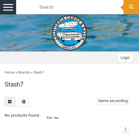
Toggle
navigation
Login
Home
»
Brands
»
Stash7
Stash7
Name ascending
No products found...
Excl. tax
1