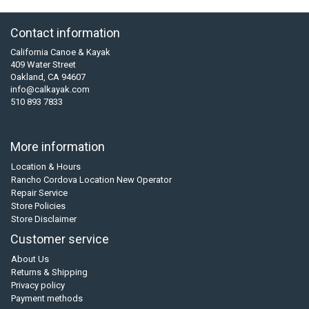
Contact information
California Canoe & Kayak
409 Water Street
Oakland, CA 94607
info@calkayak.com
510 893 7833
More information
Location & Hours
Rancho Cordova Location New Operator
Repair Service
Store Policies
Store Disclaimer
Customer service
About Us
Returns & Shipping
Privacy policy
Payment methods