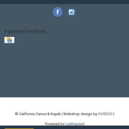
Payment methods
Base Layer
Carbon
Kayak paddle
Kokatat
Life Jacket
NRS
PFD
SALE!
Safety
Stohlquist
Touring Paddle
close out
creek boat
current designs
dry bag
feel free
fishing kayak
hobie
hobie mirage
hydroskin
inflatable sup
jackson
jackson kayak
kayak fishing
liberty graphics
malone
pedal kayak
rotomolded
sea kayak
sealect
designs
sit on top
stand up paddle
thule
touring kayak
touring sup
used hobie
used whitewater kayak
werner
whitewater kayak
whitewater paddle
© California Canoe & Kayak | Webshop design by
OOSEOO
|
Powered by
Lightspeed