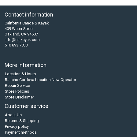
Contact information
California Canoe & Kayak
409 Water Street
Oakland, CA 94607
info@calkayak.com
510 893 7833
More information
Location & Hours
Rancho Cordova Location New Operator
Repair Service
Store Policies
Store Disclaimer
Customer service
About Us
Returns & Shipping
Privacy policy
Payment methods