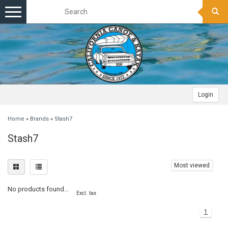
Toggle
navigation
Login
Home
»
Brands
»
Stash7
Stash7
Most viewed
No products found...
Excl. tax
1