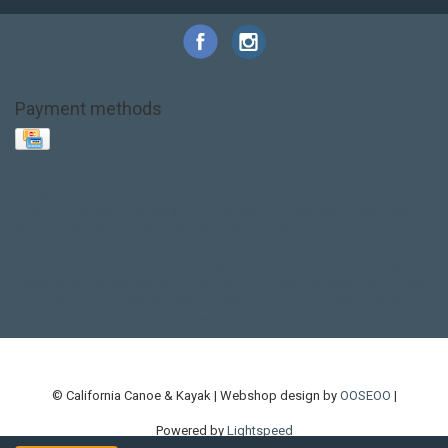
Payment methods
Base Layer
Carbon
Kayak paddle
Kokatat
Life Jacket
NRS
PFD
SALE!
Safety
Stohlquist
Touring Paddle
close out
creek boat
current designs
dry bag
feel free
fishing kayak
hobie
hobie mirage
hydroskin
inflatable sup
jackson
jackson kayak
kayak fishing
liberty graphics
malone
pedal kayak
rotomolded
sea kayak
sealect
designs
sit on top
stand up paddle
thule
touring kayak
touring sup
used hobie
used whitewater kayak
werner
whitewater kayak
whitewater paddle
© California Canoe & Kayak | Webshop design by
OOSEOO
|
Powered by
Lightspeed