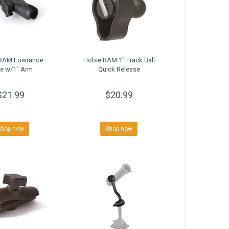
RAM Lowrance
Hobie RAM 1" Track Ball
e w/1" Arm
Quick Release
$21.99
$20.99
Shop now
Shop now