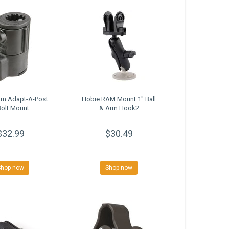
am Adapt-A-Post
Hobie RAM Mount 1'' Ball
Bolt Mount
& Arm Hook2
$32.99
$30.49
Shop now
Shop now