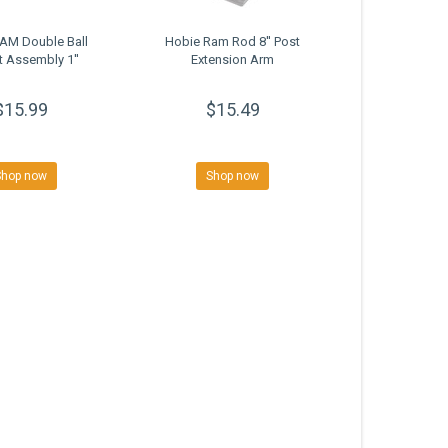
AM Double Ball
Hobie Ram Rod 8'' Post
 Assembly 1''
Extension Arm
$15.99
$15.49
Shop now
Shop now