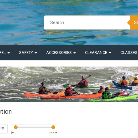
S
REL
SAFETY
ACCESSORIES
CLEARANCE
CLASSE
ction
$
0
$
7500