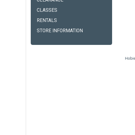
CLEARANCE
CLASSES
RENTALS
STORE INFORMATION
Hobie