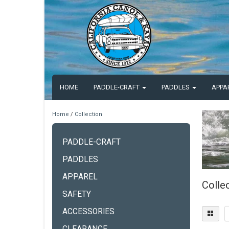
HOME
PADDLE-CRAFT
PADDLES
APPA
Home
/
Collection
PADDLE-CRAFT
PADDLES
APPAREL
Colle
SAFETY
ACCESSORIES