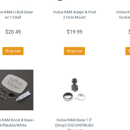
ie RAM U-Bolt Base
Hobie RAM Adapt-A-Post
Hobie R
w/1.5 Ball
2 Hole Mount
Socket
$20.49
$19.99
Shop now
Shop now
e RAM Bond A Base -
Hobie RAM Base 1.5"
Inflatable/White
(Strap) DISCONTINUED