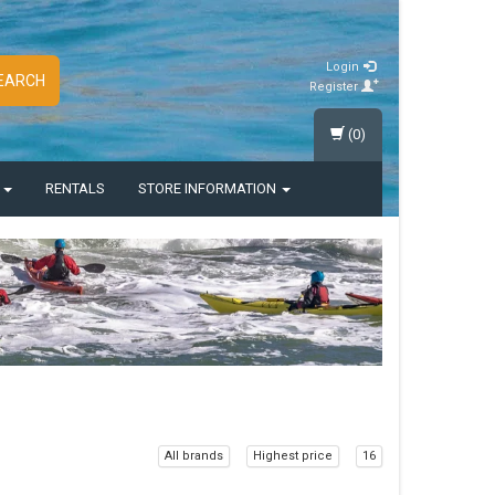
Login
EARCH
Register
(0)
S
RENTALS
STORE INFORMATION
All brands
Highest price
16