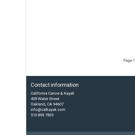
Page 1
Contact information
California Canoe & Kayak
409 Water Street
Oakland, CA 94607
info@calkayak.com
510 893 7833