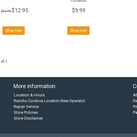
Closeout
$12.95
$9.99
$56.99
Shop now
Shop now
 of 1
More information
C
Location & Hours
A
Rancho Cordova Location New Operator
Re
Repair Service
Pr
Store Policies
P
Store Disclaimer