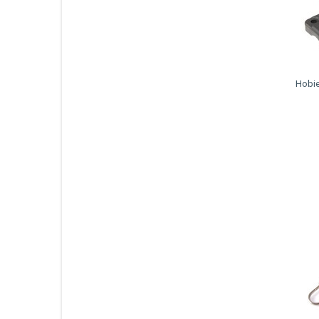
Hobie