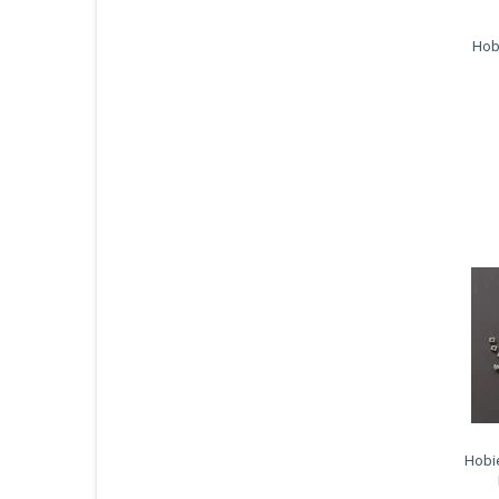
Hob
Hobi