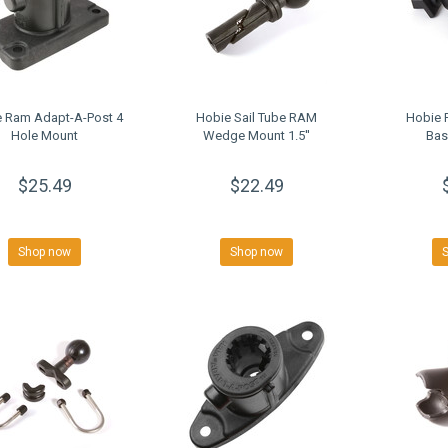
 Ram Adapt-A-Post 4
Hobie Sail Tube RAM
Hobie 
Hole Mount
Wedge Mount 1.5''
Bas
$25.49
$22.49
Shop now
Shop now