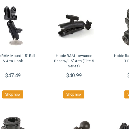
 RAM Mount 1.5'' Ball
Hobie RAM Lowrance
Hobie R
& Arm Hook
Base w/1.5'' Arm (Elite-5
T-
Series)
$47.49
$40.99
Shop now
Shop now