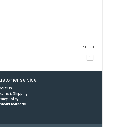
Excl. tax
1
ustomer service
bout Us
turns & Shipping
ivacy policy
ayment methods