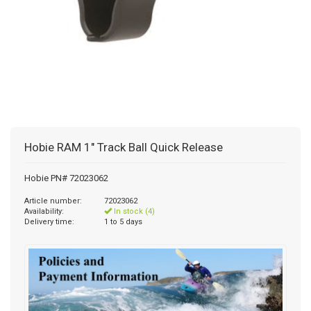
Hobie RAM 1" Track Ball Quick Release
Hobie PN# 72023062
Article number:
72023062
Availability:
In stock (4)
Delivery time:
1 to 5 days