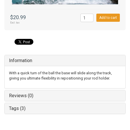
$20.99
Add to cart
Excl. tax
Information
With a quick turn of the ball the base will slide along the track,
giving you ultimate flexibility in repositioning your rod holder.
Reviews (0)
Tags (3)