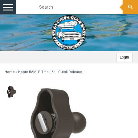
Toggle
navigation
Login
Home
»
Hobie RAM 1" Track Ball Quick Release