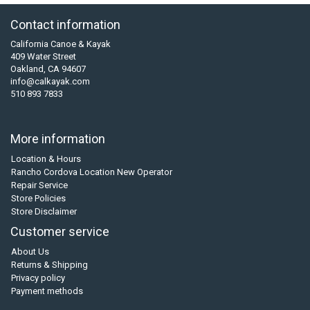
Contact information
California Canoe & Kayak
409 Water Street
Oakland, CA 94607
info@calkayak.com
510 893 7833
More information
Location & Hours
Rancho Cordova Location New Operator
Repair Service
Store Policies
Store Disclaimer
Customer service
About Us
Returns & Shipping
Privacy policy
Payment methods