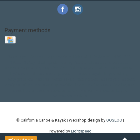
Payment methods
Base Layer
Carbon
Kayak paddle
Kokatat
Life Jacket
NRS
PFD
SALE!
Safety
Stohlquist
Touring Paddle
close out
creek boat
current designs
dry bag
feel free
fishing kayak
hobie
hobie mirage
hydroskin
inflatable sup
jackson
jackson kayak
kayak fishing
liberty graphics
malone
pedal kayak
rotomolded
sea kayak
sealect
designs
sit on top
stand up paddle
thule
touring kayak
touring sup
used hobie
used whitewater kayak
werner
whitewater kayak
whitewater paddle
© California Canoe & Kayak | Webshop design by
OOSEOO
|
Powered by
Lightspeed