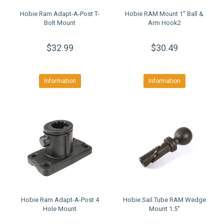
Hobie Ram Adapt-A-Post T-
Hobie RAM Mount 1'' Ball &
Bolt Mount
Arm Hook2
$32.99
$30.49
Information
Information
Hobie Ram Adapt-A-Post 4
Hobie Sail Tube RAM Wedge
Hole Mount
Mount 1.5''