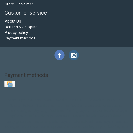
Store Disclaimer
Customer service
About Us
Returns & Shipping
Privacy policy
Payment methods
Payment methods
Base Layer
Carbon
Kayak paddle
Kokatat
Life Jacket
NRS
PFD
SALE!
Safety
Stohlquist
Touring Paddle
close out
creek boat
current designs
dry bag
feel free
fishing kayak
hobie
hobie mirage
hydroskin
inflatable sup
jackson
jackson kayak
kayak fishing
liberty graphics
malone
pedal kayak
rotomolded
sea kayak
sealect
designs
sit on top
stand up paddle
thule
touring kayak
touring sup
used hobie
used whitewater kayak
werner
whitewater kayak