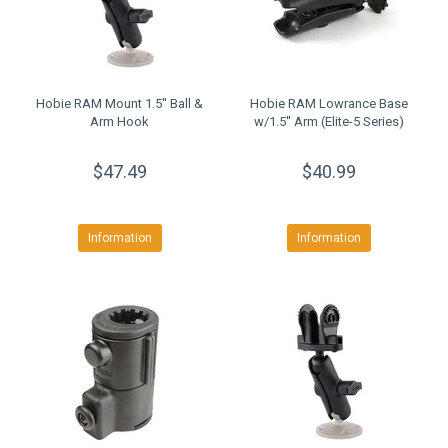
Hobie RAM Mount 1.5'' Ball &
Hobie RAM Lowrance Base
Arm Hook
w/1.5'' Arm (Elite-5 Series)
$47.49
$40.99
Information
Information