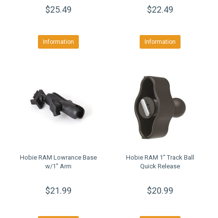
$25.49
$22.49
Information
Information
Hobie RAM Lowrance Base
Hobie RAM 1" Track Ball
w/1" Arm
Quick Release
$21.99
$20.99