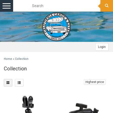
Toggle
navigation
Login
Home
»
Collection
Collection
Highest price