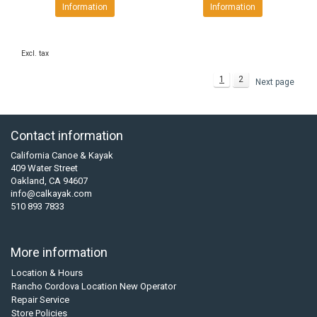
Information
Information
Excl. tax
1
2
Next page
Contact information
California Canoe & Kayak
409 Water Street
Oakland, CA 94607
info@calkayak.com
510 893 7833
More information
Location & Hours
Rancho Cordova Location New Operator
Repair Service
Store Policies