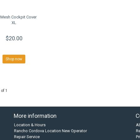
Mesh Cockpit Cover
XL
$20.00
Shop now
 of 1
More information
C
Location & Hours
A
Rancho Cordova Location New Operator
Re
Repair Service
Pr