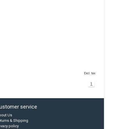
Excl. tax
1
ustomer service
bout Us
turns & Shipping
ivacy policy