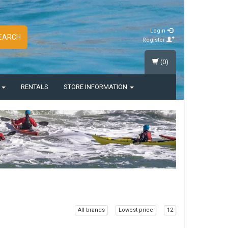
Login
EARCH
Register
(0)
S
RENTALS
STORE INFORMATION
All brands
Lowest price
12