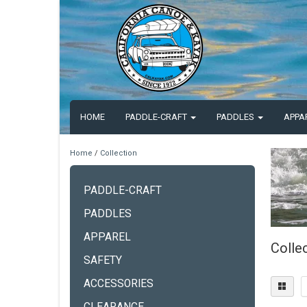
HOME
PADDLE-CRAFT
PADDLES
APPA
Home
/
Collection
PADDLE-CRAFT
PADDLES
APPAREL
Colle
SAFETY
ACCESSORIES