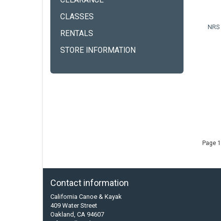
CLEARANCE
CLASSES
NRS 
RENTALS
STORE INFORMATION
Page 1
Contact information
California Canoe & Kayak
409 Water Street
Oakland, CA 94607