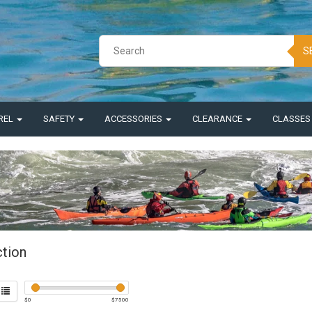
S
REL
SAFETY
ACCESSORIES
CLEARANCE
CLASSE
ction
$
0
$
7500