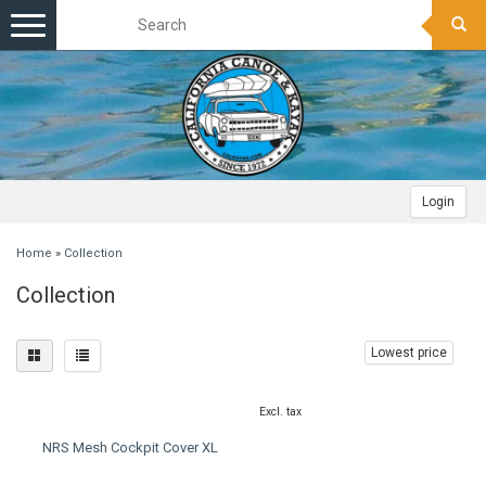
Toggle
navigation
Login
Home
»
Collection
Collection
Lowest price
Excl. tax
NRS Mesh Cockpit Cover XL