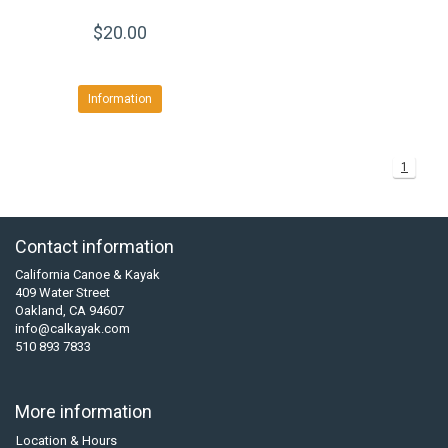
$20.00
Information
1
Contact information
California Canoe & Kayak
409 Water Street
Oakland, CA 94607
info@calkayak.com
510 893 7833
More information
Location & Hours