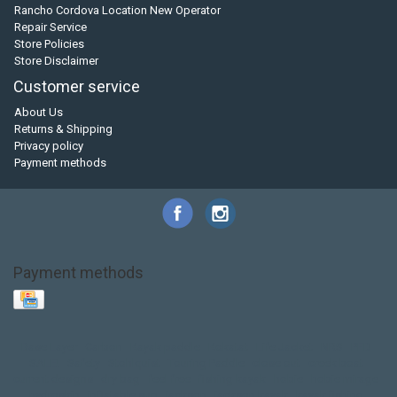
Rancho Cordova Location New Operator
Repair Service
Store Policies
Store Disclaimer
Customer service
About Us
Returns & Shipping
Privacy policy
Payment methods
Payment methods
Base Layer
Carbon
Kayak paddle
Kokatat
Life Jacket
NRS
PFD
SALE!
Safety
Stohlquist
Touring Paddle
close out
creek boat
current designs
dry bag
feel free
fishing kayak
hobie
hobie mirage
hydroskin
inflatable sup
jackson
jackson kayak
kayak fishing