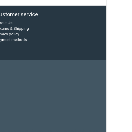
ustomer service
bout Us
turns & Shipping
ivacy policy
ayment methods
current designs
dry bag
feel free
fishing kayak
hobie