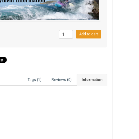
0
Add to cart
Tags (1)
Reviews (0)
Information