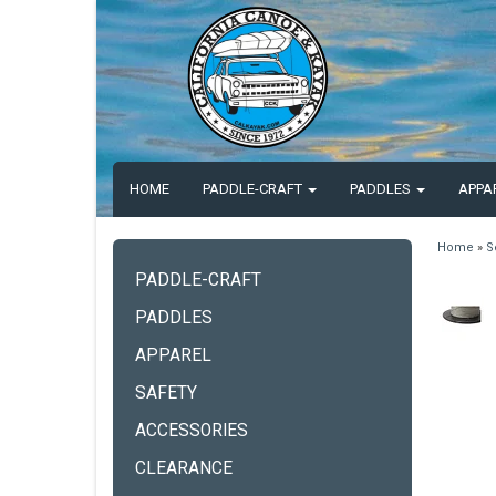
HOME
PADDLE-CRAFT
PADDLES
APPA
Home
»
S
PADDLE-CRAFT
PADDLES
APPAREL
SAFETY
ACCESSORIES
CLEARANCE