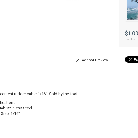
$1.0
Excl. tax
Add your review
cement rudder cable 1/16". Sold by the foot.
fications:
al: Stainless Steel
 Size: 1/16"