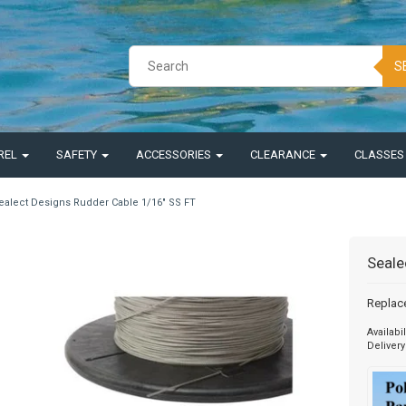
S
REL
SAFETY
ACCESSORIES
CLEARANCE
CLASSE
ealect Designs Rudder Cable 1/16" SS FT
Seale
Replac
Availabil
Delivery