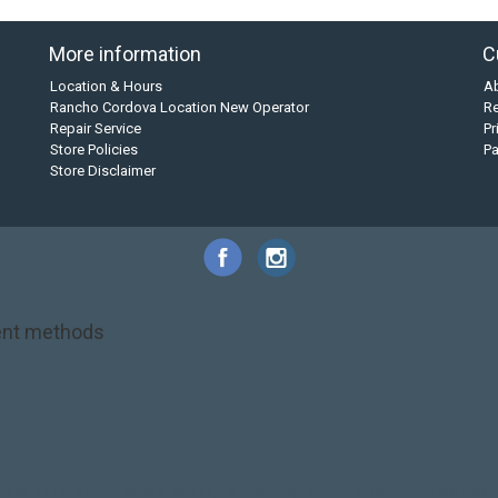
More information
C
Location & Hours
A
Rancho Cordova Location New Operator
Re
Repair Service
Pr
Store Policies
P
Store Disclaimer
nt methods
NRS
PFD
SALE!
Safety
Stohlquist
Touring Paddle
close out
creek boat