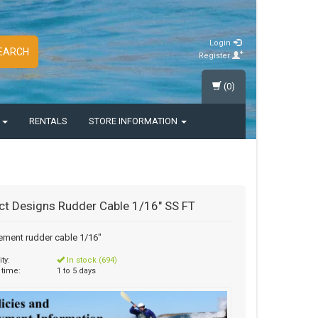
Login
EARCH
Register
(0)
S
RENTALS
STORE INFORMATION
ct Designs Rudder Cable 1/16" SS FT
ement rudder cable 1/16"
ity:
In stock (694)
 time:
1 to 5 days