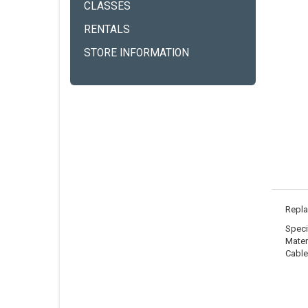
CLASSES
RENTALS
STORE INFORMATION
Repla
Speci
Materi
Cable