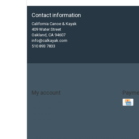
Contact information
California Canoe & Kayak
409 Water Street
Oakland, CA 94607
info@calkayak.com
510 893 7833
My account
Payme
Account information
My orders
My tickets
My wishlist
Base Layer
Carbon
Kayak paddle
Kokatat
Life Jacket