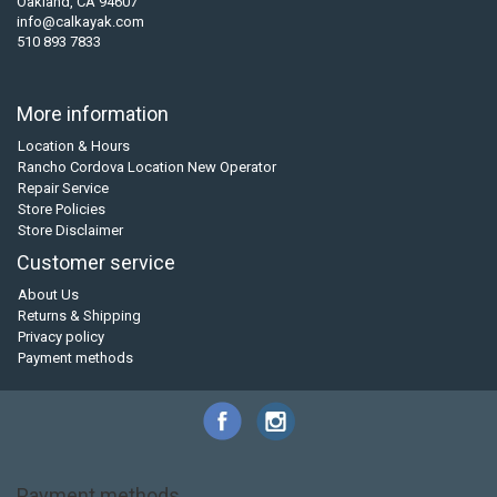
Oakland, CA 94607
info@calkayak.com
510 893 7833
More information
Location & Hours
Rancho Cordova Location New Operator
Repair Service
Store Policies
Store Disclaimer
Customer service
About Us
Returns & Shipping
Privacy policy
Payment methods
Payment methods