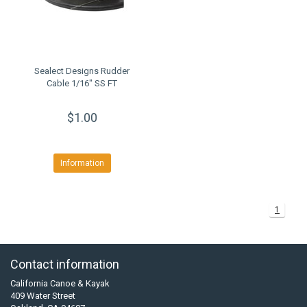
Sealect Designs Rudder
Cable 1/16" SS FT
$1.00
Information
1
Contact information
California Canoe & Kayak
409 Water Street