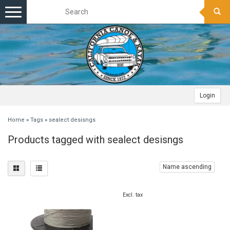
Toggle
navigation
Login
Home
»
Tags
»
sealect desisngs
Products tagged with sealect desisngs
Name ascending
Excl. tax