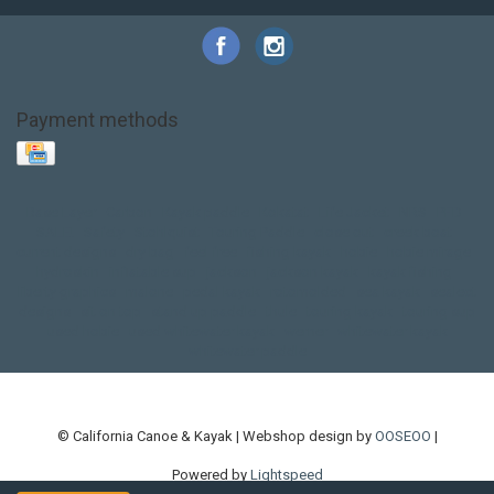
Payment methods
Base Layer
Carbon
Kayak paddle
Kokatat
Life Jacket
NRS
PFD
SALE!
Safety
Stohlquist
Touring Paddle
close out
creek boat
current designs
dry bag
feel free
fishing kayak
hobie
hobie mirage
hydroskin
inflatable sup
jackson
jackson kayak
kayak fishing
liberty graphics
malone
pedal kayak
rotomolded
sea kayak
sealect
designs
sit on top
stand up paddle
thule
touring kayak
touring sup
used hobie
used whitewater kayak
werner
whitewater kayak
whitewater paddle
© California Canoe & Kayak | Webshop design by
OOSEOO
|
Powered by
Lightspeed