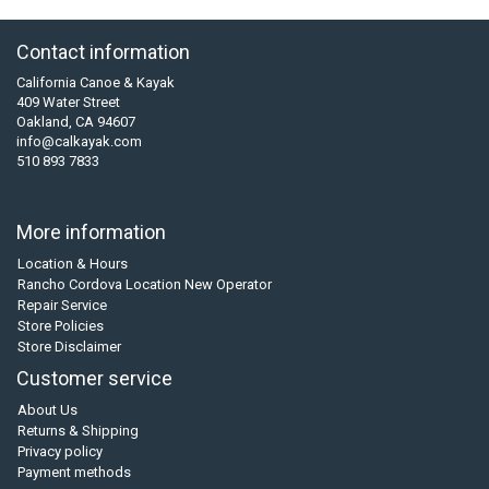
Contact information
California Canoe & Kayak
409 Water Street
Oakland, CA 94607
info@calkayak.com
510 893 7833
More information
Location & Hours
Rancho Cordova Location New Operator
Repair Service
Store Policies
Store Disclaimer
Customer service
About Us
Returns & Shipping
Privacy policy
Payment methods