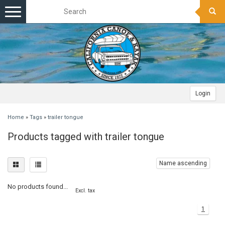
Toggle
navigation
Login
Home
»
Tags
»
trailer tongue
Products tagged with trailer tongue
Name ascending
No products found...
Excl. tax
1