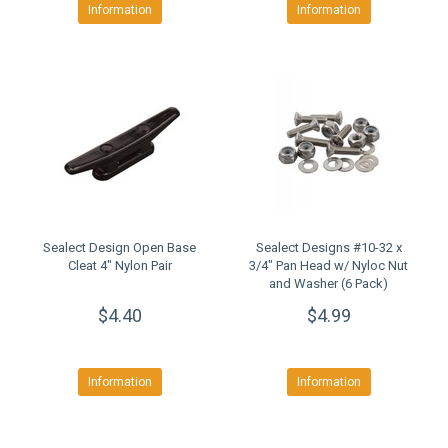
Information
Information
Sealect Design Open Base
Sealect Designs #10-32 x
Cleat 4" Nylon Pair
3/4" Pan Head w/ Nyloc Nut
and Washer (6 Pack)
$4.40
$4.99
Information
Information