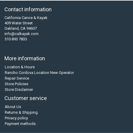
Contact information
California Canoe & Kayak
409 Water Street
Oakland, CA 94607
info@calkayak.com
510 893 7833
More information
Location & Hours
Rancho Cordova Location New Operator
Repair Service
Store Policies
Store Disclaimer
Customer service
About Us
Returns & Shipping
Privacy policy
Payment methods