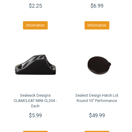
$2.25
$6.99
Information
Information
Sealeack Designs
Sealect Design Hatch Lid
CLAMCLEAT MINI CL204 -
Round 10" Performance
Each
$5.99
$49.99