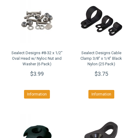
Sealect Designs #8-32 x 1/2"
Sealect Designs Cable
Oval Head w/ Nyloc Nut and
Clamp 3/8" x 1/4" Black
Washer (6 Pack)
Nylon (25 Pack)
$3.99
$3.75
Information
Information