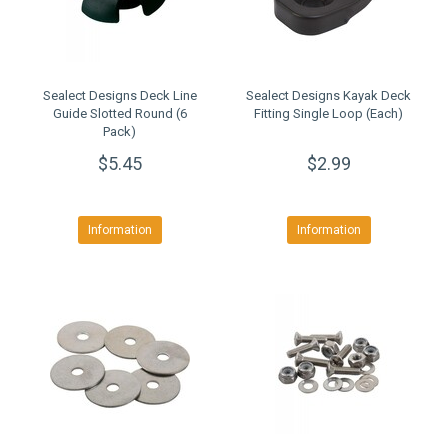
Sealect Designs Deck Line
Sealect Designs Kayak Deck
Guide Slotted Round (6
Fitting Single Loop (Each)
Pack)
$5.45
$2.99
Information
Information