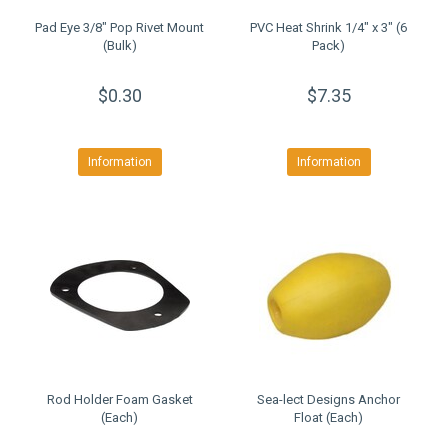
Pad Eye 3/8" Pop Rivet Mount
PVC Heat Shrink 1/4" x 3" (6
(Bulk)
Pack)
$0.30
$7.35
Information
Information
Rod Holder Foam Gasket
Sea-lect Designs Anchor
(Each)
Float (Each)