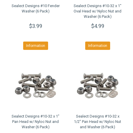
Sealect Designs #10 Fender
Sealect Designs #10-32 x 1"
Washer (6 Pack)
Oval Head w/ Nyloc Nut and
Washer (6 Pack)
$3.99
$4.99
Information
Information
Sealect Designs #10-32 x 1"
Sealect Designs #10-32 x
Pan Head w/ Nyloc Nut and
1/2" Pan Head w/ Nyloc Nut
Washer (6 Pack)
and Washer (6 Pack)