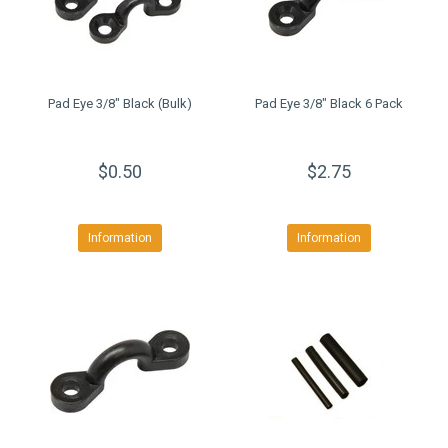
Pad Eye 3/8" Black (Bulk)
Pad Eye 3/8" Black 6 Pack
$0.50
$2.75
Information
Information