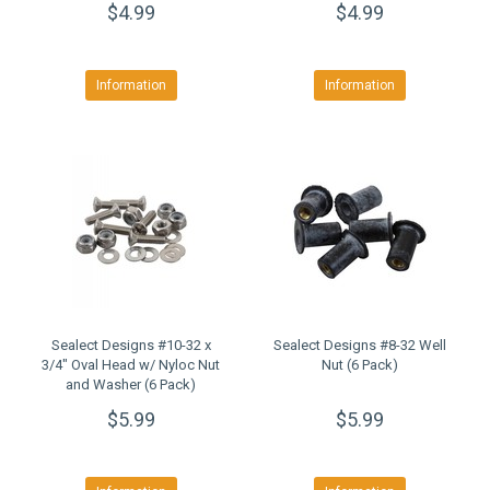
$4.99
$4.99
Information
Information
Sealect Designs #10-32 x
Sealect Designs #8-32 Well
3/4" Oval Head w/ Nyloc Nut
Nut (6 Pack)
and Washer (6 Pack)
$5.99
$5.99