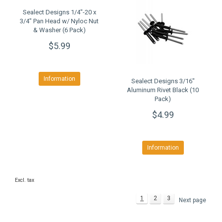
Sealect Designs 1/4"-20 x
3/4" Pan Head w/ Nyloc Nut
& Washer (6 Pack)
$5.99
Information
Sealect Designs 3/16"
Aluminum Rivet Black (10
Pack)
$4.99
Information
Excl. tax
1
2
3
Next page