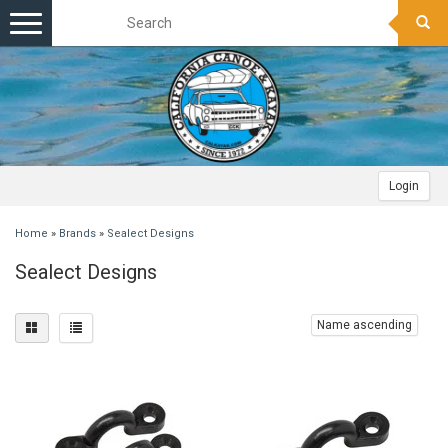
Toggle
navigation
Login
Home
»
Brands
»
Sealect Designs
Sealect Designs
Name ascending