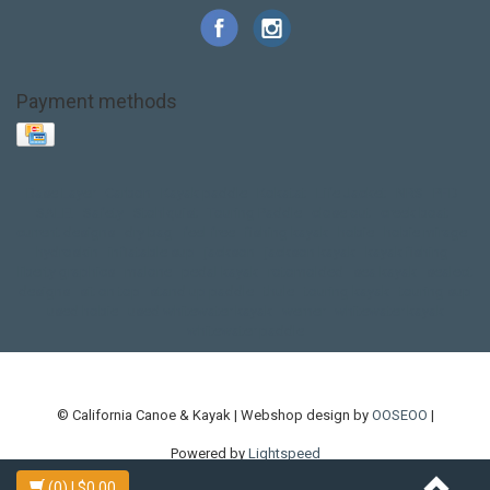
Payment methods
Base Layer
Carbon
Kayak paddle
Kokatat
Life Jacket
NRS
PFD
SALE!
Safety
Stohlquist
Touring Paddle
close out
creek boat
current designs
dry bag
feel free
fishing kayak
hobie
hobie mirage
hydroskin
inflatable sup
jackson
jackson kayak
kayak fishing
liberty graphics
malone
pedal kayak
rotomolded
sea kayak
sealect
designs
sit on top
stand up paddle
thule
touring kayak
touring sup
used hobie
used whitewater kayak
werner
whitewater kayak
whitewater paddle
© California Canoe & Kayak | Webshop design by
OOSEOO
|
Powered by
Lightspeed
(0)
| $0.00