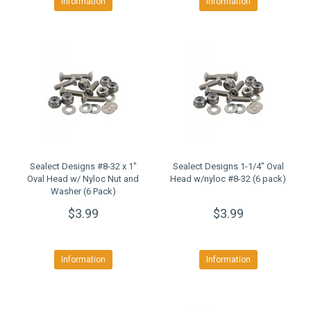
Information
Information
Sealect Designs #8-32 x 1"
Sealect Designs 1-1/4" Oval
Oval Head w/ Nyloc Nut and
Head w/nyloc #8-32 (6 pack)
Washer (6 Pack)
$3.99
$3.99
Information
Information