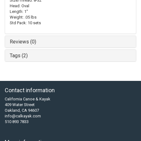
Size/Thread: 8-32
Head: Oval
Length: 1"
Weight: .05 lbs
Std Pack: 10 sets
Reviews (0)
Tags (2)
Contact information
California Canoe & Kayak
409 Water Street
Oakland, CA 94607
info@calkayak.com
510 893 7833