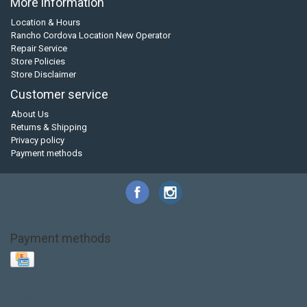
More information
Location & Hours
Rancho Cordova Location New Operator
Repair Service
Store Policies
Store Disclaimer
Customer service
About Us
Returns & Shipping
Privacy policy
Payment methods
Payment methods
Base Layer
Carbon
Kayak paddle
Kokatat
Life Jacket
NRS
PFD