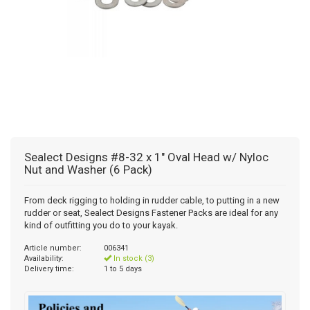
Sealect Designs #8-32 x 1" Oval Head w/ Nyloc
Nut and Washer (6 Pack)
From deck rigging to holding in rudder cable, to putting in a new
rudder or seat, Sealect Designs Fastener Packs are ideal for any
kind of outfitting you do to your kayak.
Article number:
006341
Availability:
In stock (3)
Delivery time:
1 to 5 days