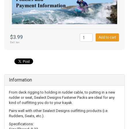
$3.99
Add to cart
Excl. tax
Information
From deck rigging to holding in rudder cable, to putting in a new
rudder or seat, Sealect Designs Fastener Packs are ideal for any
kind of outfitting you do to your kayak.
Pairs well with other Sealect Designs outfitting products (i.e.
Rudders, Seats, etc.).
Specifications: