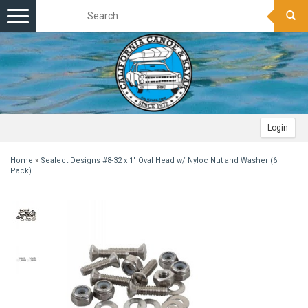
Toggle
navigation
Login
Home
»
Sealect Designs #8-32 x 1" Oval Head w/ Nyloc Nut and Washer (6
Pack)