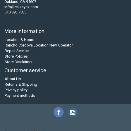
Oakland, CA 94607
info@calkayak.com
510 893 7833
More information
Location & Hours
Rancho Cordova Location New Operator
Repair Service
Store Policies
Store Disclaimer
Customer service
About Us
Returns & Shipping
Privacy policy
Payment methods