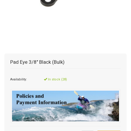
Pad Eye 3/8" Black (Bulk)
Availability:
In stock (28)