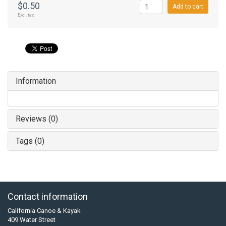
$0.50
Add to cart
Excl. tax
Information
Reviews (0)
Tags (0)
Contact information
California Canoe & Kayak
409 Water Street