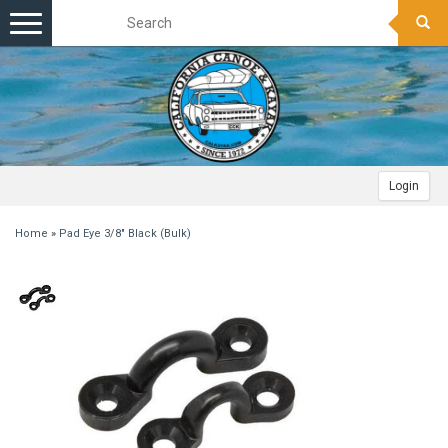
Toggle
navigation
Login
Home
»
Pad Eye 3/8" Black (Bulk)