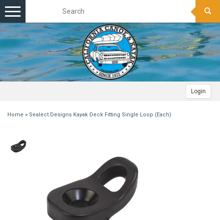
Toggle
navigation
Login
Home
»
Sealect Designs Kayak Deck Fitting Single Loop (Each)