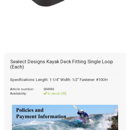
Sealect Designs Kayak Deck Fitting Single Loop
(Each)
Specifications: Length: 1-1/4" Width: 1/2" Fastener: #10OH
Article number:
004945
Availability:
In stock (39)