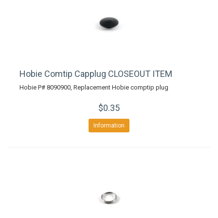
Hobie Comtip Capplug CLOSEOUT ITEM
Hobie P# 8090900, Replacement Hobie comptip plug
$0.35
Information