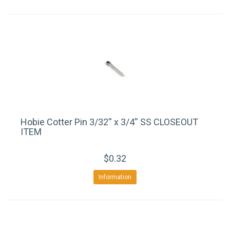
Hobie Cotter Pin 3/32'' x 3/4'' SS CLOSEOUT
ITEM
$0.32
Information