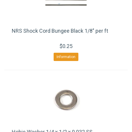
NRS Shock Cord Bungee Black 1/8" per ft
$0.25
Information
Hobie Washer 1/4 x 1/2 x 0.032 SS