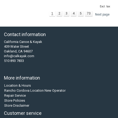
Excl. tax
1
2
3
4
5
73
Next page
Contact information
California Canoe & Kayak
409 Water Street
Oakland, CA 94607
info@calkayak.com
510 893 7833
More information
Location & Hours
Rancho Cordova Location New Operator
Repair Service
Store Policies
Store Disclaimer
Customer service