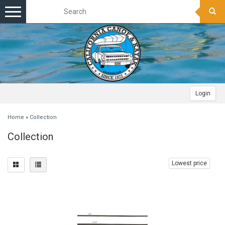
Toggle
navigation
Login
Home
»
Collection
Collection
Lowest price