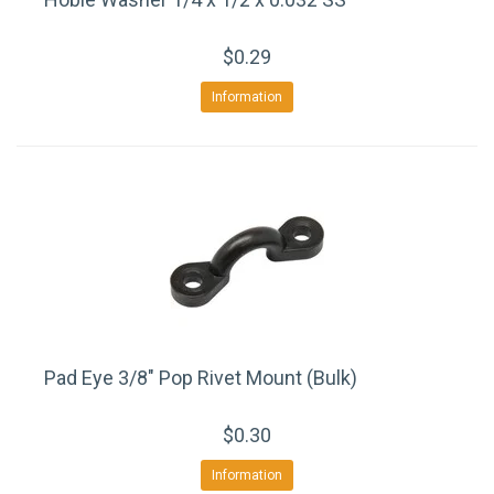
$0.29
Information
Pad Eye 3/8" Pop Rivet Mount (Bulk)
$0.30
Information