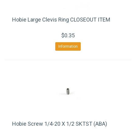
Hobie Large Clevis Ring CLOSEOUT ITEM
$0.35
Information
Hobie Screw 1/4-20 X 1/2 SKTST (ABA)