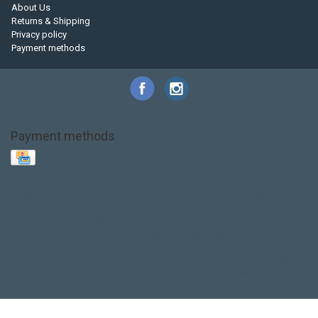
About Us
Returns & Shipping
Privacy policy
Payment methods
Payment methods
Base Layer
Carbon
Kayak paddle
Kokatat
Life Jacket
NRS
PFD
SALE!
Safety
Stohlquist
Touring Paddle
close out
creek boat
current designs
dry bag
feel free
fishing kayak
hobie
hobie mirage
hydroskin
inflatable sup
jackson
jackson kayak
kayak fishing
liberty graphics
malone
pedal kayak
rotomolded
sea kayak
sealect
designs
sit on top
stand up paddle
thule
touring kayak
touring sup
used hobie
used whitewater kayak
werner
whitewater kayak
whitewater paddle