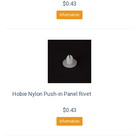
$0.43
Information
Hobie Nylon Push-in Panel Rivet
$0.43
Information